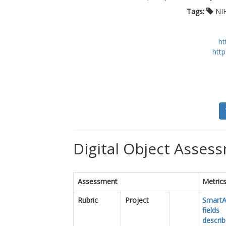
Tags:
NI
ht
http
Digital Object Assess
Assessment
Metric
Rubric
Project
SmartA
fields
descri