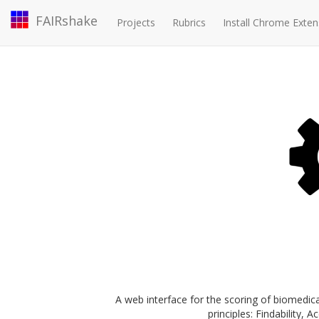
FAIRshake
Projects
Rubrics
Install Chrome Exten
A web interface for the scoring of biomedica
principles: Findability, A