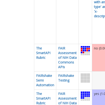
with an
type' a
'x-
descrip
The
FAIR
no (0.0
SmartAPI
Assessment
Rubric
of NIH Data
Commons
APIs
FAIRshake
FAIRshake
Semi
Testing
Automation
The
FAIR
yes (1.
SmartAPI
Assessment
Rubric
of NIH Data