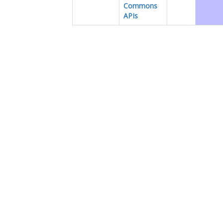
Commons
APIs