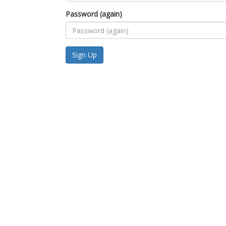
Password (again)
Sign Up