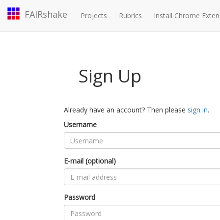
FAIRshake
Projects
Rubrics
Install Chrome Exten
Sign Up
Already have an account? Then please
sign in
.
Username
E-mail (optional)
Password