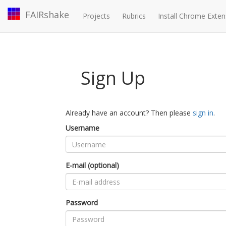
FAIRshake
Projects
Rubrics
Install Chrome Exten
Sign Up
Already have an account? Then please
sign in
.
Username
E-mail (optional)
Password