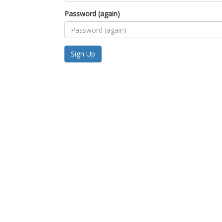
Password (again)
Sign Up