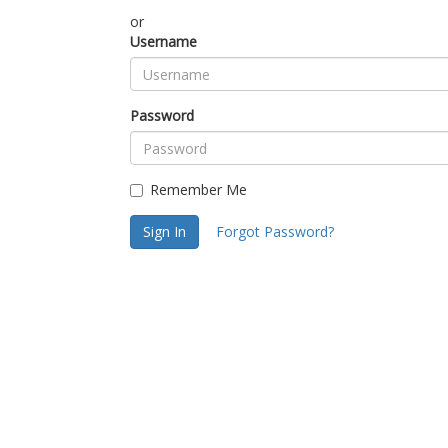
or
Username
Password
Remember Me
Sign In
Forgot Password?