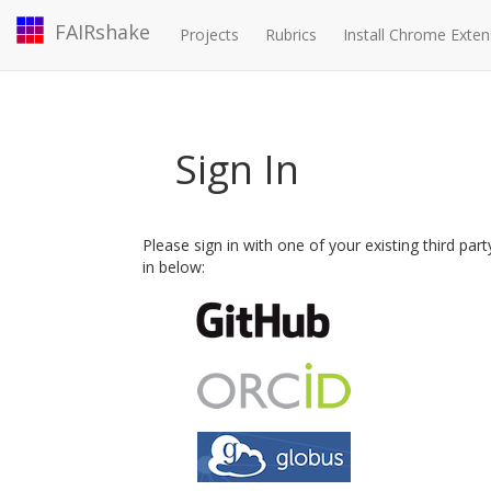
FAIRshake
Projects
Rubrics
Install Chrome Exten
Sign In
Please sign in with one of your existing third par
in below: