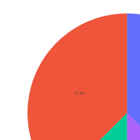
37.5%