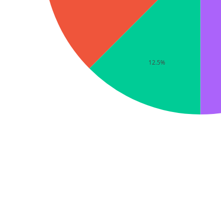
12.5%