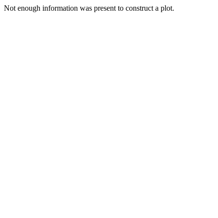
Not enough information was present to construct a plot.