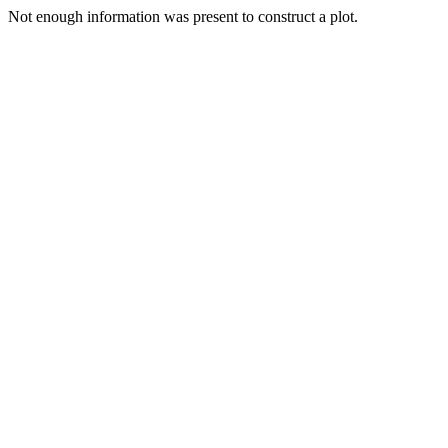
Not enough information was present to construct a plot.