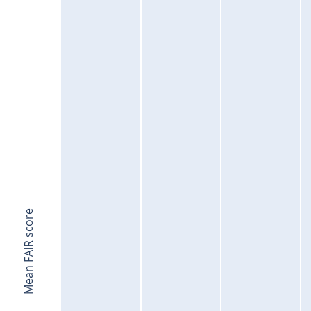
Mean FAIR score