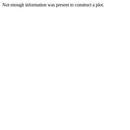
Not enough information was present to construct a plot.