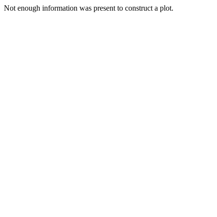
Not enough information was present to construct a plot.