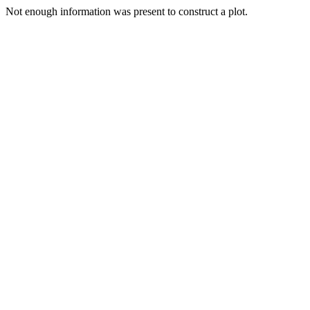
Not enough information was present to construct a plot.