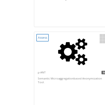
Assess
µ-ANT
to
Semantic Microaggregationbased Anonymization
Tool.