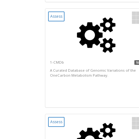
Assess
1-CMDb
to
A Curated Database of Genomic Variations of the
OneCarbon Metabolism Pathway.
Assess