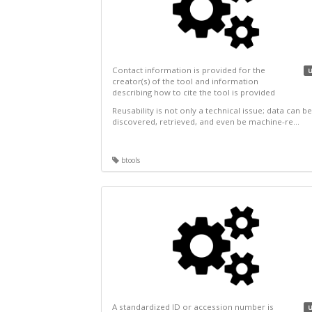
Contact information is provided for the
u
creator(s) of the tool and information
describing how to cite the tool is provided
Reusability is not only a technical issue; data can be
discovered, retrieved, and even be machine-re...
btools
A standardized ID or accession number is
u