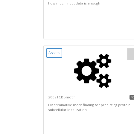
how much input data is enough
Assess
2009TCBBmotif
to
Discriminative motif finding for predicting protein
subcellular localization