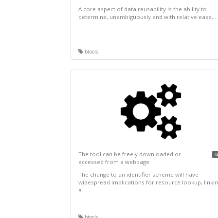
A core aspect of data reusability is the ability to
determine, unambiguously and with relative ease,...
btools
The tool can be freely downloaded or
u
accessed from a webpage
The change to an identifier scheme will have
widespread implications for resource lookup, linkin
a...
btools