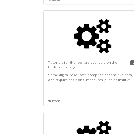
Tutorials for the tool are available on the
u
tools homepage
Some digital resources comprise of sensitive data,
and require additional measures (such as institut...
btools