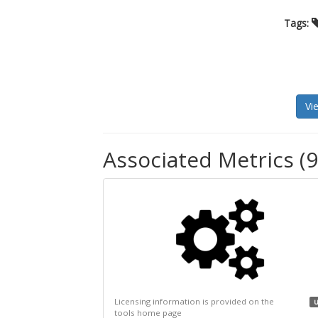
Tags:
Vi
Associated Metrics (9
Licensing information is provided on the
u
tools home page