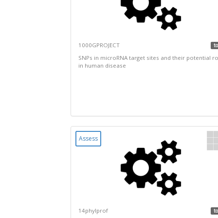
1000GPROJECT
to
SNPs in microRNA target sites and their potential ro
in human disease
Assess
14phylprof
to