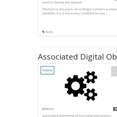
used to identify the dataset
The tool or the paper describing it contains a uniqu
identifier. It is a necessary condition to una...
btools
Associated Digital Ob
Assess
@MInter
to
automated textmining of microbial interactions.