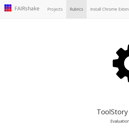
FAIRshake
Projects
Rubrics
Install Chrome Exten
ToolStory
Evaluatio