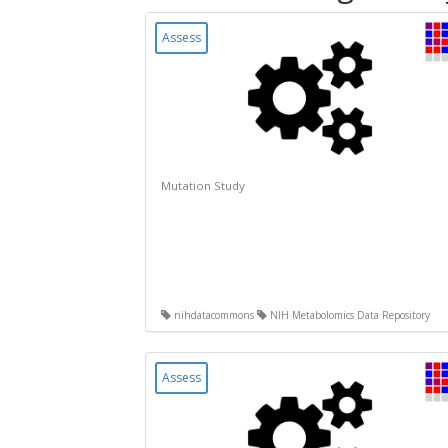
Assess
Mutation Study
nihdatacommons
NIH Metabolomics Data Repository
Assess