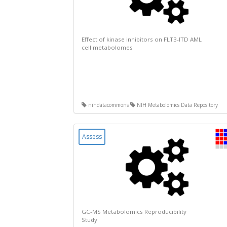
Effect of kinase inhibitors on FLT3-ITD AML
cell metabolomes
nihdatacommons
NIH Metabolomics Data Repository
Assess
GC-MS Metabolomics Reproducibility
Study