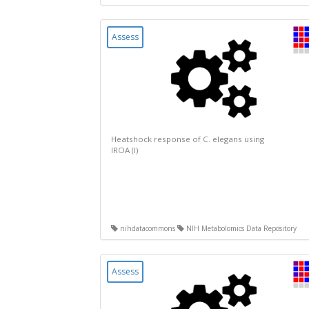
Assess
Heatshock response of C. elegans using
IROA (I)
nihdatacommons
NIH Metabolomics Data Repository
Assess