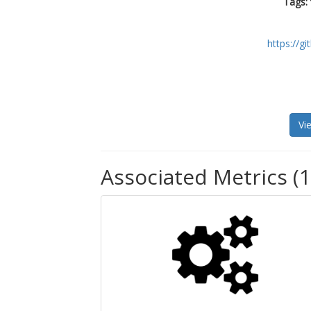
Tags:
https://g
Vi
Associated Metrics (1