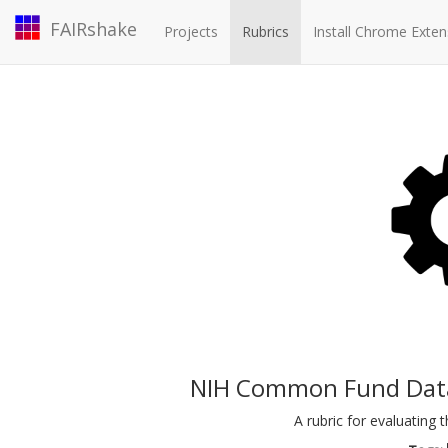
FAIRshake
Projects
Rubrics
Install Chrome Exten
NIH Common Fund Data 
A rubric for evaluatin