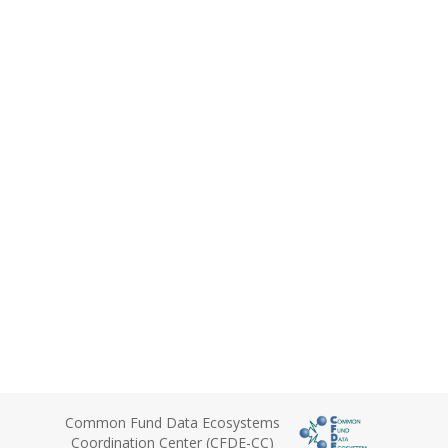
Common Fund Data Ecosystems
Coordination Center (CFDE-CC)