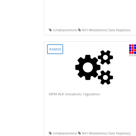
nihdatacommons
NIH Metabolomics Data Repository
Assess
NPM-ALK metabolic regulation
nihdatacommons
NIH Metabolomics Data Repository