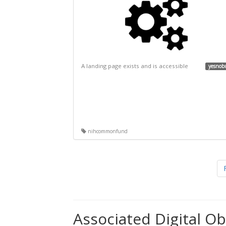
A landing page exists and is accessible
yesnob
nihcommonfund
Associated Digital Ob