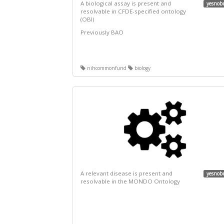
A biological assay is present and
yesnob
resolvable in CFDE-specified ontology
(OBI)
Previously BAO
nihcommonfund
biology
A relevant disease is present and
yesnob
resolvable in the MONDO Ontology