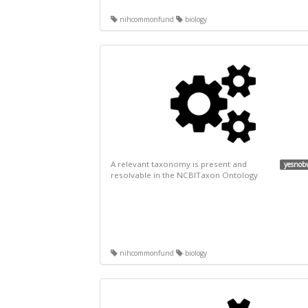
nihcommonfund
biology
A relevant taxonomy is present and
yesnob
resolvable in the NCBITaxon Ontology
nihcommonfund
biology