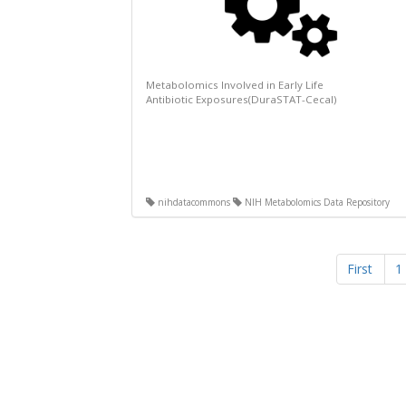
Metabolomics Involved in Early Life
Antibiotic Exposures(DuraSTAT-Cecal)
nihdatacommons
NIH Metabolomics Data Repository
First
1