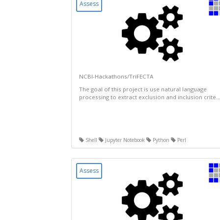
Assess
NCBI-Hackathons/TriFECTA
The goal of this project is use natural language
processing to extract exclusion and inclusion crite..
Shell
Jupyter Notebook
Python
Perl
Assess