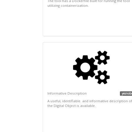
The tool has a Dockerfile built for running the tool
utilizing containerization.
Informative Description
yesnob
A useful, identifiable. and informative description o
the Digital Object is available.