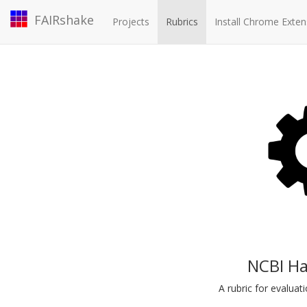
FAIRshake
Projects
Rubrics
Install Chrome Exten
NCBI Ha
A rubric for evalua