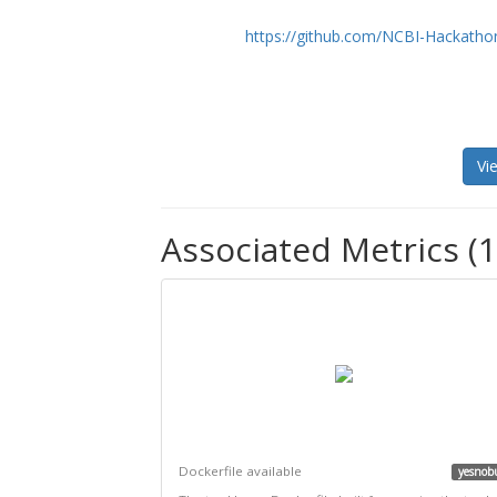
https://github.com/NCBI-Hackatho
Vi
Associated Metrics (1
Dockerfile available
yesnob