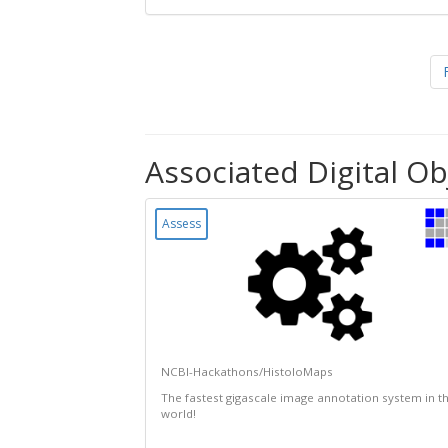
Associated Digital Ob
Assess
NCBI-Hackathons/HistoloMaps
The fastest gigascale image annotation system in t
world!