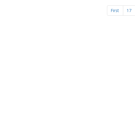
First
17