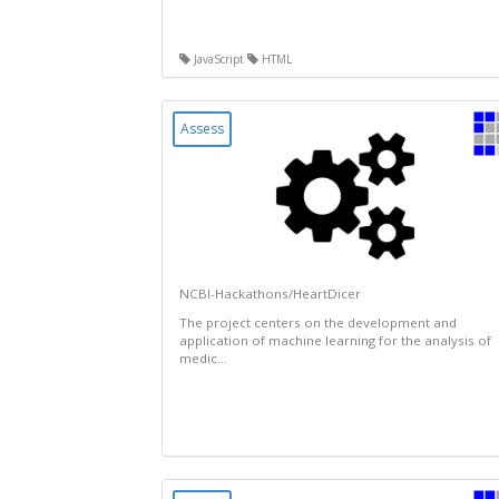
JavaScript
HTML
Assess
NCBI-Hackathons/HeartDicer
The project centers on the development and
application of machine learning for the analysis of
medic...