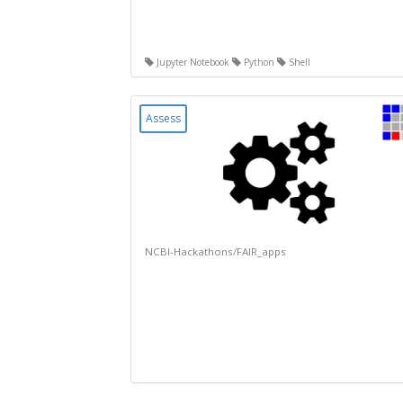
Jupyter Notebook
Python
Shell
Assess
NCBI-Hackathons/FAIR_apps