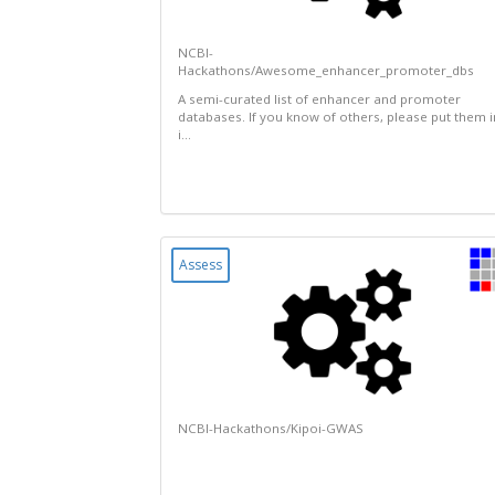
NCBI-
Hackathons/Awesome_enhancer_promoter_dbs
A semi-curated list of enhancer and promoter
databases. If you know of others, please put them i
i...
Assess
NCBI-Hackathons/Kipoi-GWAS