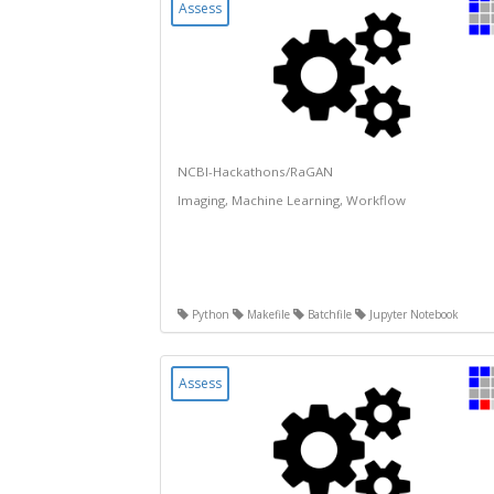
Assess
NCBI-Hackathons/RaGAN
Imaging, Machine Learning, Workflow
Python
Makefile
Batchfile
Jupyter Notebook
Assess