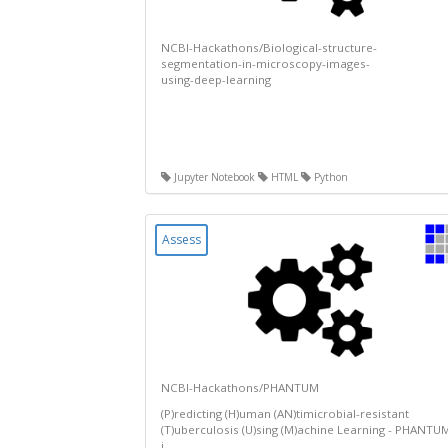
NCBI-Hackathons/Biological-structure-
segmentation-in-microscopy-images-
using-deep-learning
Jupyter Notebook
HTML
Python
Assess
NCBI-Hackathons/PHANTUM
(P)redicting (H)uman (AN)timicrobial-resistant
(T)uberculosis (U)sing (M)achine Learning - PHANTU
i...