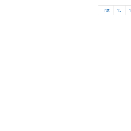
First
15