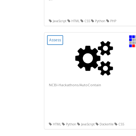
JavaScript
HTML
CSS
Python
PHP
Assess
NCBI-Hackathons/AutoContain
HTML
Python
JavaScript
Dockerfile
CSS