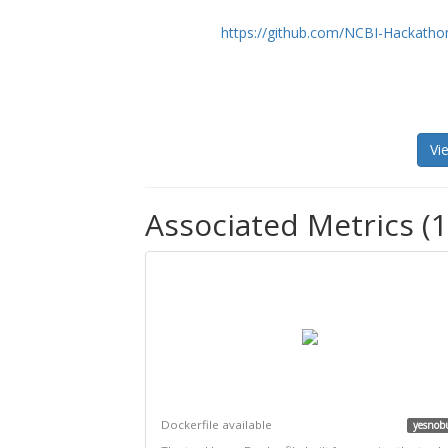
https://github.com/NCBI-Hackatho
Vi
Associated Metrics (1
Dockerfile available
yesnob