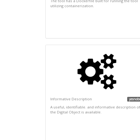
The tool has a Dockerfile built for running the tool
utilizing containerization.
Informative Description
yesnob
A useful, identifiable. and informative description o
the Digital Object is available.