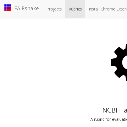
FAIRshake
Projects
Rubrics
Install Chrome Exten
NCBI Ha
A rubric for evalua