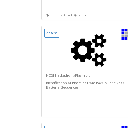
Jupyter Notebook
Python
Assess
NCBI-Hackathons/Plasmitron
Identification of Plasmids from Pacbio Long Read
Bacterial Sequences