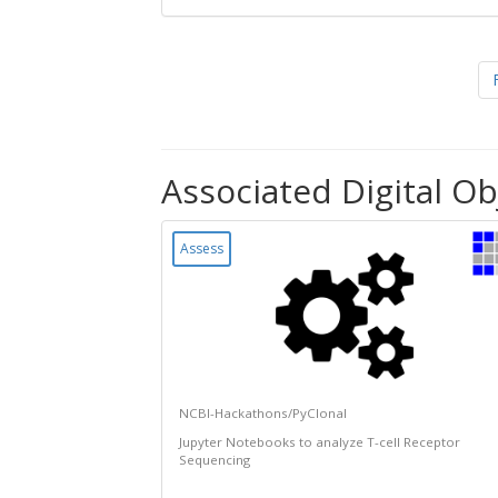
Associated Digital Ob
Assess
NCBI-Hackathons/PyClonal
Jupyter Notebooks to analyze T-cell Receptor
Sequencing