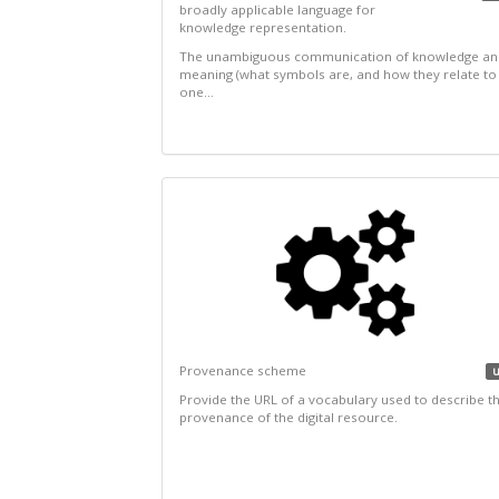
broadly applicable language for
knowledge representation.
The unambiguous communication of knowledge an
meaning (what symbols are, and how they relate to
one...
Provenance scheme
u
Provide the URL of a vocabulary used to describe t
provenance of the digital resource.