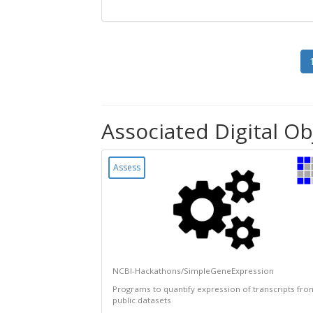
Associated Digital Ob
Assess
NCBI-Hackathons/SimpleGeneExpression
Programs to quantify expression of transcripts fro
public datasets