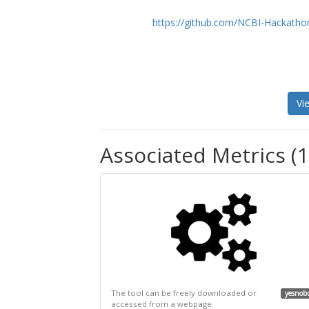
https://github.com/NCBI-Hackatho
Vi
Associated Metrics (1
The tool can be freely downloaded or
yesnob
accessed from a webpage.