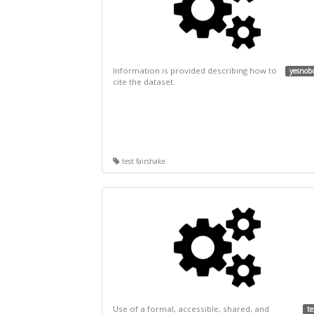
Information is provided describing how to
yesnob
cite the dataset.
test fairshake
Use of a formal, accessible, shared, and
te