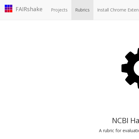
FAIRshake
Projects
Rubrics
Install Chrome Exten
NCBI Ha
A rubric for evalua