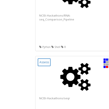
NCBI-Hackathons/RNA-
seq_Comparison_Pipeline
Python
Shell
R
Assess
NCBI-Hackathons/seqr