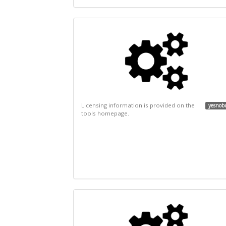
Licensing information is provided on the
yesnob
tools homepage.