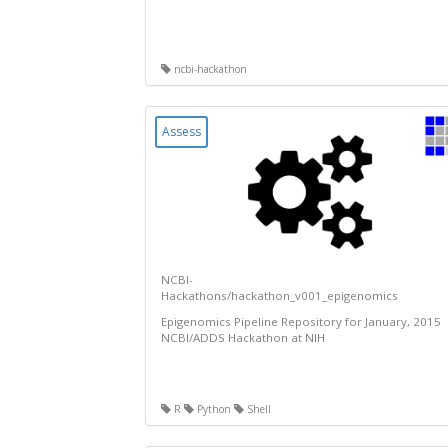
ncbi-hackathon
Assess
NCBI-
Hackathons/hackathon_v001_epigenomics
Epigenomics Pipeline Repository for January, 2015
NCBI/ADDS Hackathon at NIH
R
Python
Shell