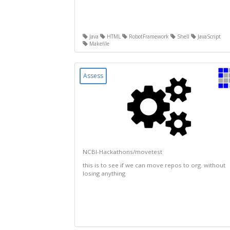
Java
HTML
RobotFramework
Shell
JavaScript
Makefile
Assess
NCBI-Hackathons/movetest
this is to see if we can move repos to org. without
losing anything