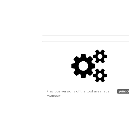
Previous versions of the tool are made
yesnob
available.