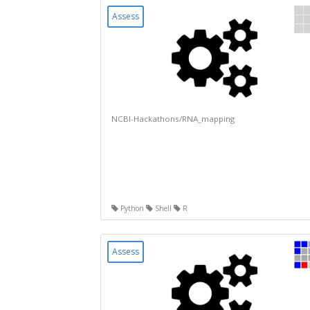
Assess
NCBI-Hackathons/RNA_mapping
Python
Shell
R
Assess