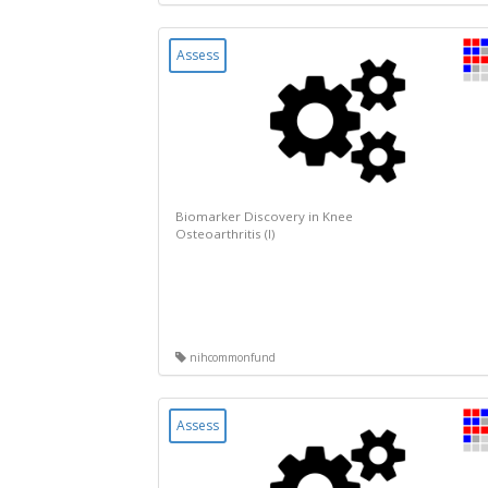
Assess
Biomarker Discovery in Knee
Osteoarthritis (I)
nihcommonfund
Assess