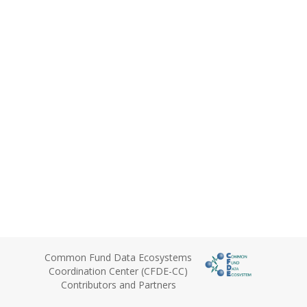
Common Fund Data Ecosystems
Coordination Center (CFDE-CC)
Contributors and Partners