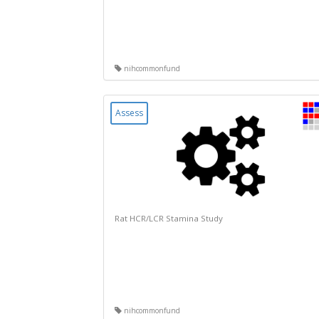
nihcommonfund
Assess
Rat HCR/LCR Stamina Study
nihcommonfund