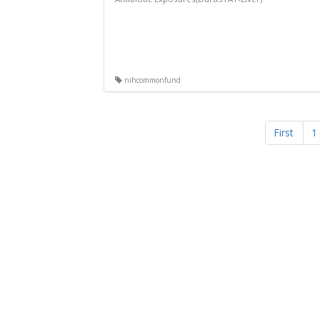
nihcommonfund
First
1