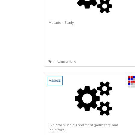
Mutation Study
nihcommonfund
Assess
Skeletal Muscle Treatment (palmitate and
inhibitors)