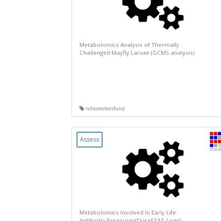
Metabolomics Analysis of Thermally
Challenged Mayfly Larvae (GCMS analysis)
nihcommonfund
Assess
Metabolomics Involved in Early Life
Antibiotic Exposures(DuraSTAT-Liver)