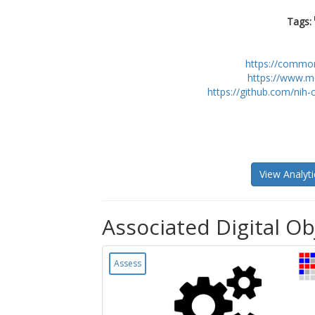
Tags:
https://commo
https://www.m
https://github.com/nih
View Analyti
Associated Digital Ob
Assess