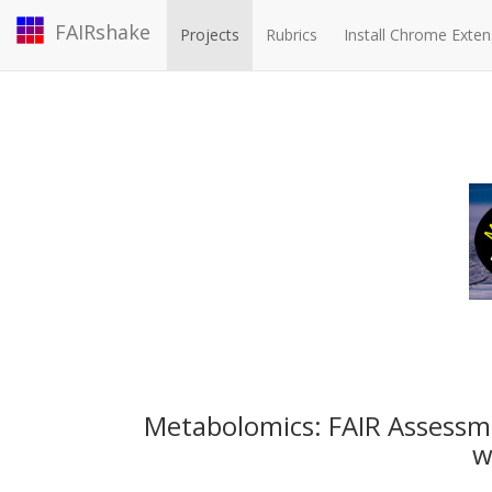
FAIRshake
Projects
Rubrics
Install Chrome Exten
Metabolomics: FAIR Assess
w