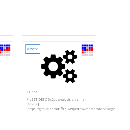
Assess
TXPipe
# LSST DESC 3x2pt analysis pipeline !
[txpipe]
(https://github.com/EiffL/TXPipe/raw/master/doc/txlogo....