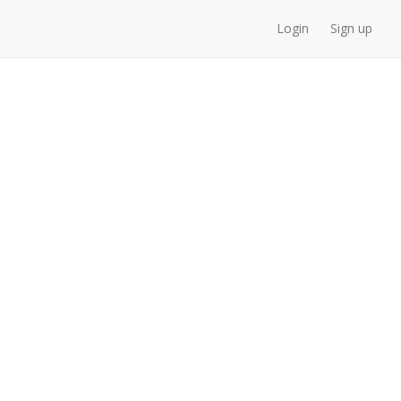
Login
Sign up