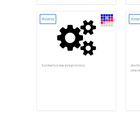
Assess
Asse
Screw/screw-preprocess
docks
chec