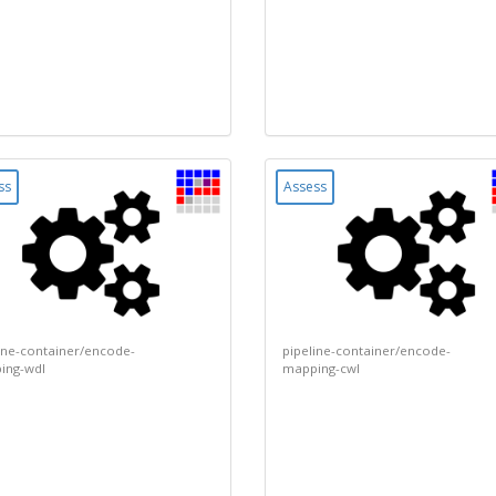
ss
Assess
ine-container/encode-
pipeline-container/encode-
ing-wdl
mapping-cwl