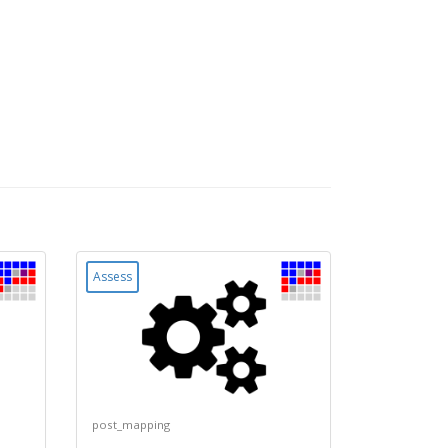
Assess
post_mapping