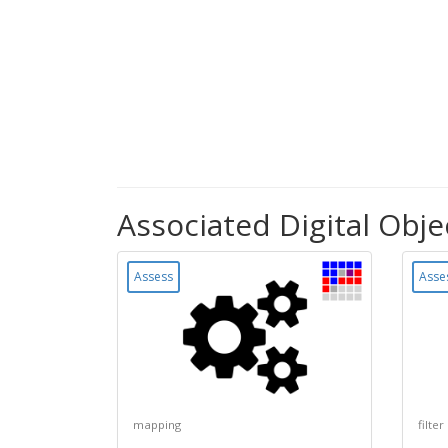
Associated Digital Obje
Assess
Asse
mapping
filter