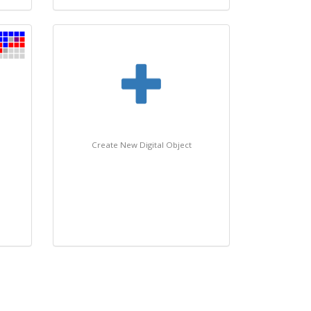
Create New Digital Object