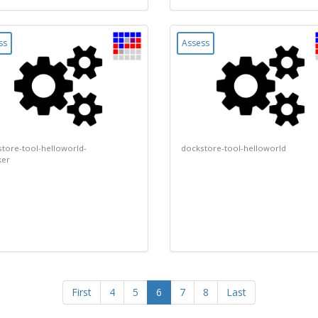
ss
Assess
tore-tool-helloworld-
dockstore-tool-helloworld
ker
(current)
First
4
5
6
7
8
Last