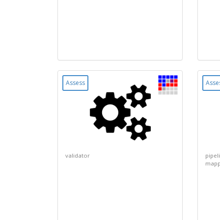
Assess
Asse
validator
pipel
mapp