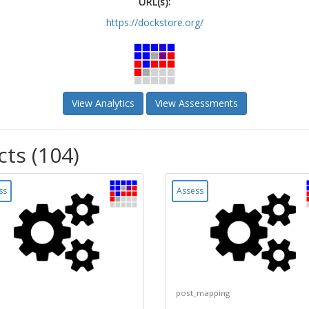
URL(s):
https://dockstore.org/
View Analytics
View Assessments
cts (104)
ss
Assess
post_mapping