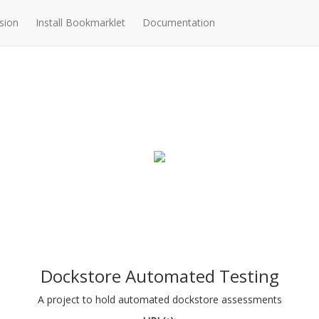
sion
Install Bookmarklet
Documentation
Dockstore Automated Testing
A project to hold automated dockstore assessments