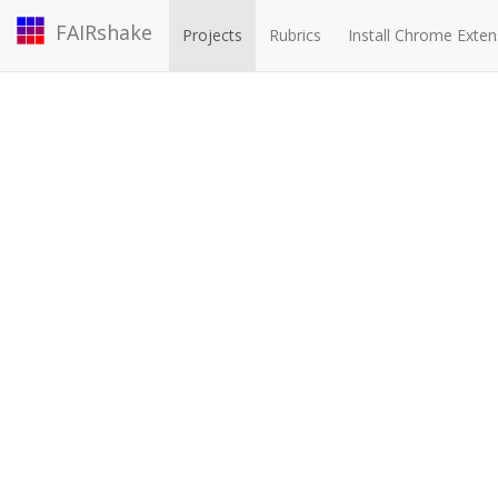
FAIRshake
Projects
Rubrics
Install Chrome Exten