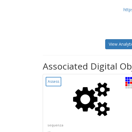
http
View Analyti
Associated Digital Ob
Assess
sequenza