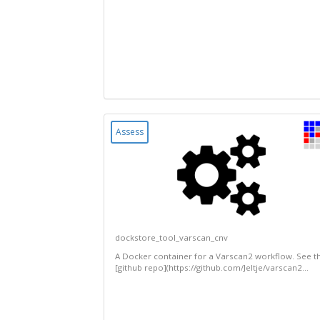
Assess
dockstore_tool_varscan_cnv
A Docker container for a Varscan2 workflow. See t
[github repo](https://github.com/Jeltje/varscan2...