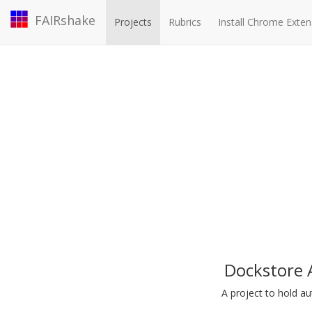
FAIRshake
Projects
Rubrics
Install Chrome Exten
Dockstore 
A project to hold 