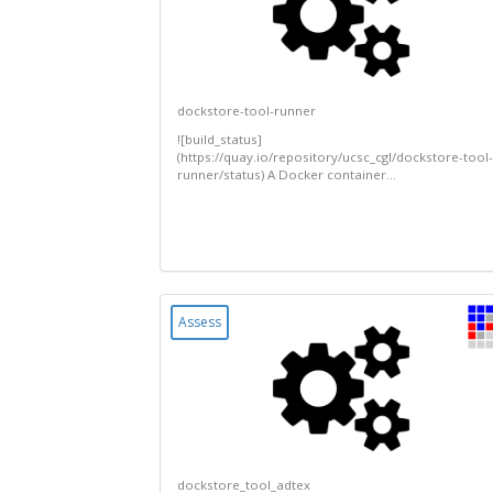
dockstore-tool-runner
![build_status]
(https://quay.io/repository/ucsc_cgl/dockstore-tool-
runner/status) A Docker container...
Assess
dockstore_tool_adtex