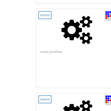
Assess
svaba_workflow
Assess