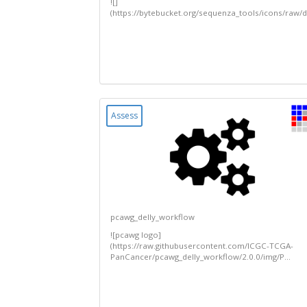
![]
(https://bytebucket.org/sequenza_tools/icons/ra
Assess
pcawg_delly_workflow
![pcawg logo]
(https://raw.githubusercontent.com/ICGC-TCGA-
PanCancer/pcawg_delly_workflow/2.0.0/img/P...