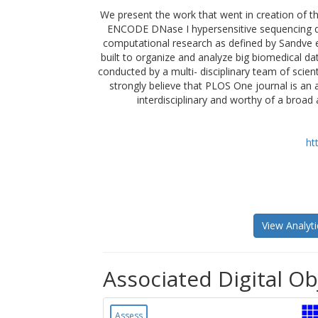
We present the work that went in creation of the
ENCODE DNase I hypersensitive sequencing dat
computational research as defined by Sandve e
built to organize and analyze big biomedical da
conducted by a multi- disciplinary team of scie
strongly believe that PLOS One journal is an 
interdisciplinary and worthy of a broad 
ht
View Analyti
Associated Digital Ob
Assess