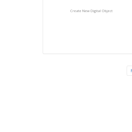
Create New Digital Object