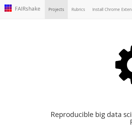
FAIRshake
Projects
Rubrics
Install Chrome Exten
Reproducible big data sc