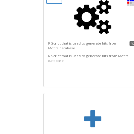
R Script that is used to generate hits from
to
Motifs database
R Script that is used to generate hits from Motifs
database