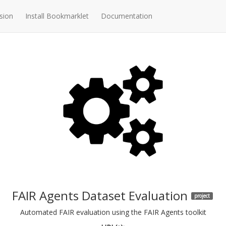
sion
Install Bookmarklet
Documentation
FAIR Agents Dataset Evaluation
project
Automated FAIR evaluation using the FAIR Agents toolkit