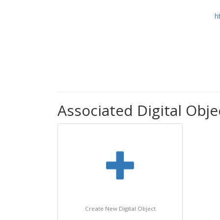
h
Associated Digital Objec
Create New Digital Object