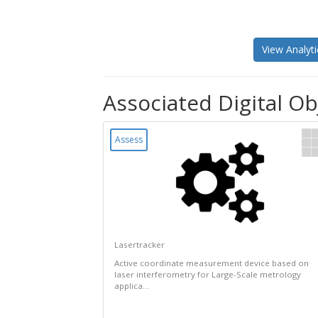
View Analyti
Associated Digital Obj
Assess
Lasertracker
Active coordinate measurement device based on
laser interferometry for Large-Scale metrology
applica...