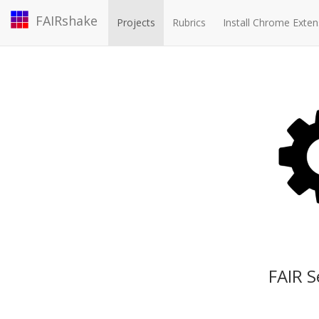
FAIRshake
Projects
Rubrics
Install Chrome Exten
FAIR S