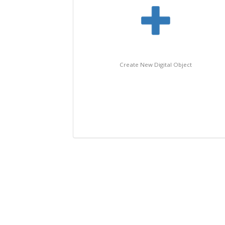
Create New Digital Object