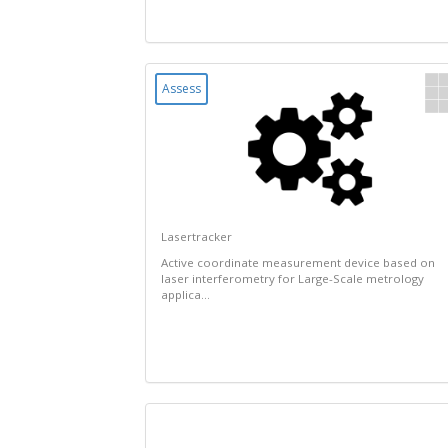
Assess
Lasertracker
Active coordinate measurement device based on
laser interferometry for Large-Scale metrology
applica...