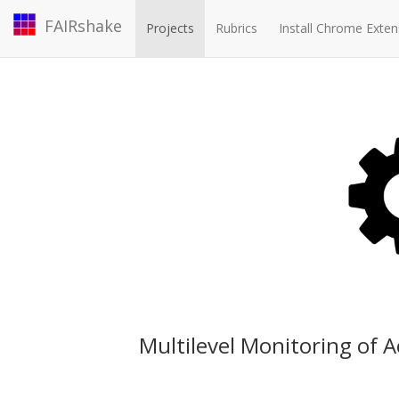
FAIRshake
Projects
Rubrics
Install Chrome Exten
Multilevel Monitoring of A