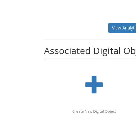
View Analyti
Associated Digital Obj
Create New Digital Object