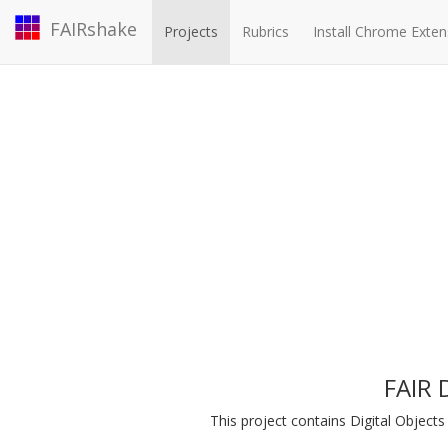
FAIRshake
Projects
Rubrics
Install Chrome Exten
FAIR 
This project contains Digital Objec