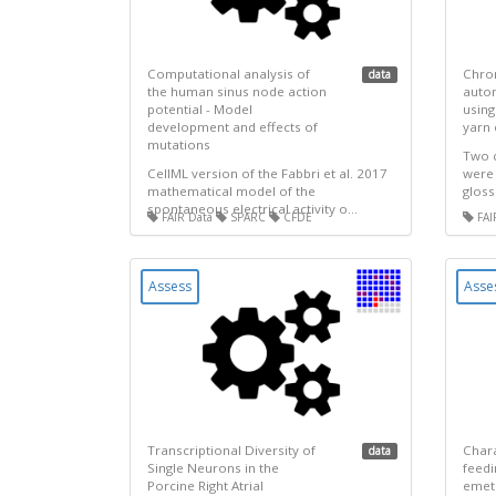
Computational analysis of
Chron
data
the human sinus node action
auto
potential - Model
using
development and effects of
yarn 
mutations
Two 
CellML version of the Fabbri et al. 2017
were 
mathematical model of the
gloss
spontaneous electrical activity o...
FAIR Data
SPARC
CFDE
FAI
Assess
Asse
Transcriptional Diversity of
Chara
data
Single Neurons in the
feedi
Porcine Right Atrial
emeti