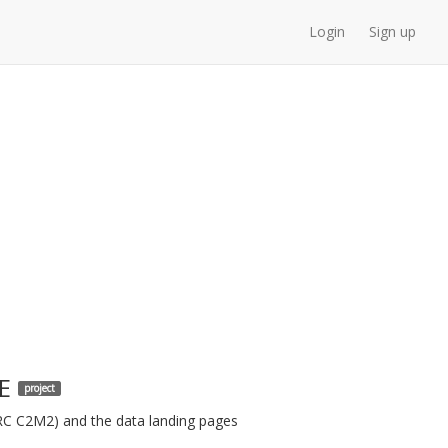
Login
Sign up
E
project
ARC C2M2) and the data landing pages