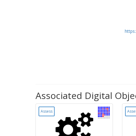
https
Associated Digital Obje
Assess
Asse