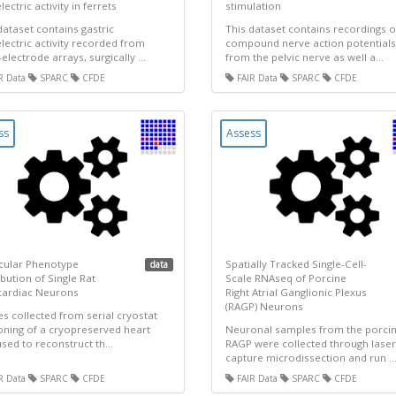
ectric activity in ferrets
stimulation
dataset contains gastric
This dataset contains recordings o
ectric activity recorded from
compound nerve action potentials
-electrode arrays, surgically ...
from the pelvic nerve as well a...
R Data
SPARC
CFDE
FAIR Data
SPARC
CFDE
ss
Assess
cular Phenotype
Spatially Tracked Single-Cell-
data
ibution of Single Rat
Scale RNAseq of Porcine
cardiac Neurons
Right Atrial Ganglionic Plexus
(RAGP) Neurons
s collected from serial cryostat
oning of a cryopreserved heart
Neuronal samples from the porci
sed to reconstruct th...
RAGP were collected through laser
capture microdissection and run ..
R Data
SPARC
CFDE
FAIR Data
SPARC
CFDE