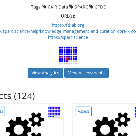
Tags:
FAIR Data
SPARC
CFDE
URL(s):
https://fdilab.org
://sparc.science/help/knowledge-management-and-curation-core-k-core
https://sparc.science
View Analytics
View Assessments
cts (124)
ss
Assess