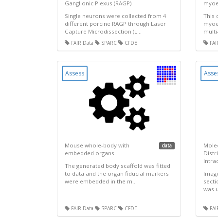
Ganglionic Plexus (RAGP)
myoel
Single neurons were collected from 4
This 
different porcine RAGP through Laser
myoel
Capture Microdissection (L...
multi
FAIR Data
SPARC
CFDE
FAI
Assess
Asse
Mouse whole-body with
Mole
data
embedded organs
Distr
Intra
The generated body scaffold was fitted
to data and the organ fiducial markers
Image
were embedded in the m...
secti
was u
FAIR Data
SPARC
CFDE
FAI