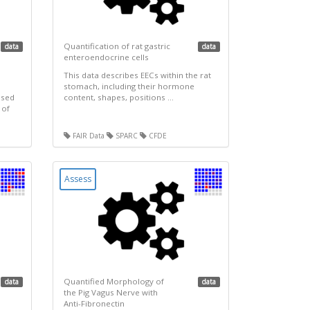
Quantification of rat gastric
data
data
enteroendocrine cells
This data describes EECs within the rat
stomach, including their hormone
used
content, shapes, positions ...
 of
FAIR Data
SPARC
CFDE
Assess
Quantified Morphology of
data
data
the Pig Vagus Nerve with
Anti-Fibronectin