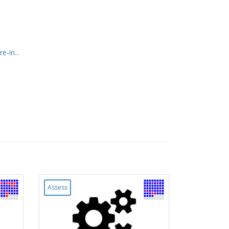
-in...
Assess