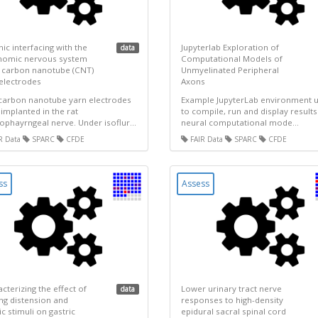
ic interfacing with the
Jupyterlab Exploration of
data
nomic nervous system
Computational Models of
 carbon nanotube (CNT)
Unmyelinated Peripheral
electrodes
Axons
carbon nanotube yarn electrodes
Example JupyterLab environment 
implanted in the rat
to compile, run and display results
ophayrngeal nerve. Under isoflur...
neural computational mode...
R Data
SPARC
CFDE
FAIR Data
SPARC
CFDE
ss
Assess
cterizing the effect of
Lower urinary tract nerve
data
ng distension and
responses to high-density
c stimuli on gastric
epidural sacral spinal cord