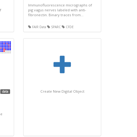
Immunofluorescence micrographs of
f
pig vagus nerves labeled with anti-
fibronectin. Binary traces from...
FAIR Data
SPARC
CFDE
Create New Digital Object
data
ne
.