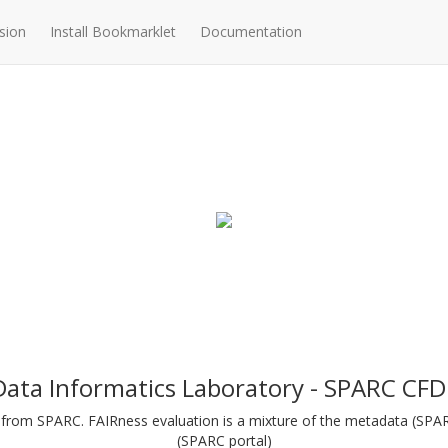
sion
Install Bookmarklet
Documentation
Data Informatics Laboratory - SPARC CFD
ts from SPARC. FAIRness evaluation is a mixture of the metadata (SP
(SPARC portal)