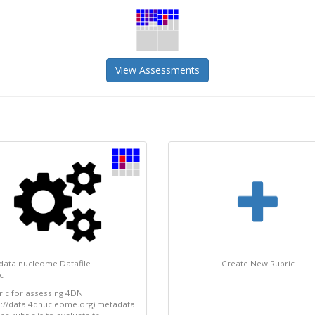
View Assessments
data nucleome Datafile
Create New Rubric
c
ric for assessing 4DN
s://data.4dnucleome.org) metadata