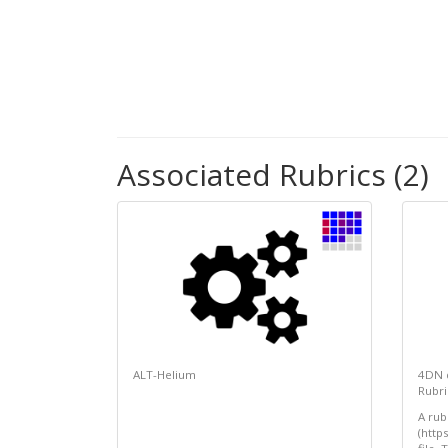
Associated Rubrics (2)
ALT-Helium
4DN 
Rubri
A rub
(http