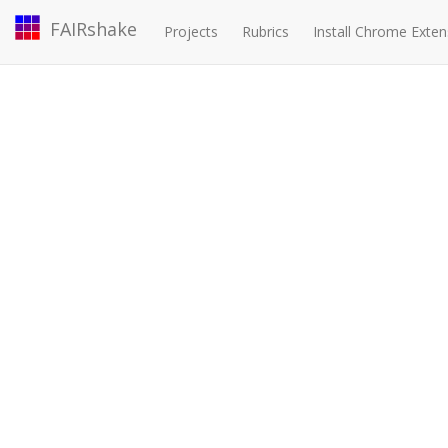
FAIRshake
Projects
Rubrics
Install Chrome Exten