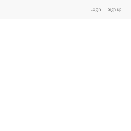
Login
Sign up