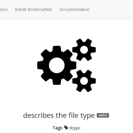
sion
Install Bookmarklet
Documentation
describes the file type
metric
Tags:
dcppc