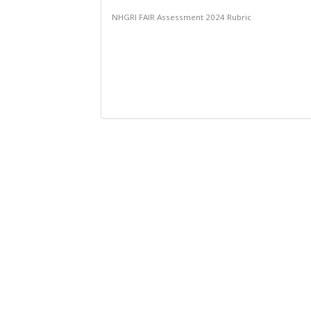
NHGRI FAIR Assessment 2024 Rubric