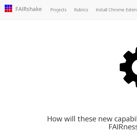
FAIRshake
Projects
Rubrics
Install Chrome Exten
How will these new capabi
FAIRness