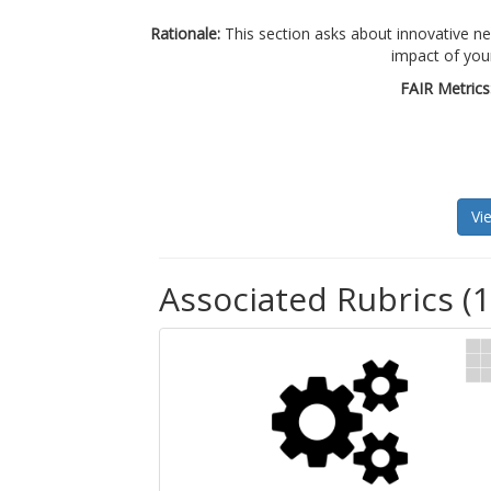
Rationale:
This section asks about innovative 
impact of you
FAIR Metrics
Vi
Associated Rubrics (1