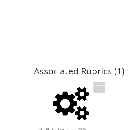
Associated Rubrics (1)
NHGRI FAIR Assessment 2024