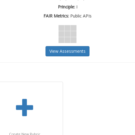
Principle:
I
FAIR Metrics:
Public APIs
View Assessments
Create New Rubric