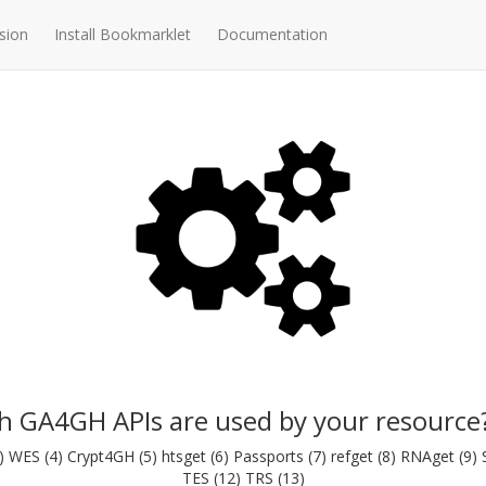
sion
Install Bookmarklet
Documentation
h GA4GH APIs are used by your resource
WES (4) Crypt4GH (5) htsget (6) Passports (7) refget (8) RNAget (9) Se
TES (12) TRS (13)