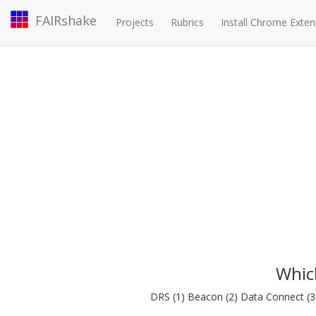
FAIRshake
Projects
Rubrics
Install Chrome Exten
Whic
DRS (1) Beacon (2) Data Connect (3) 