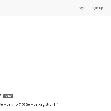
Login
Sign up
?
metric
rvice Info (10) Service Registry (11)