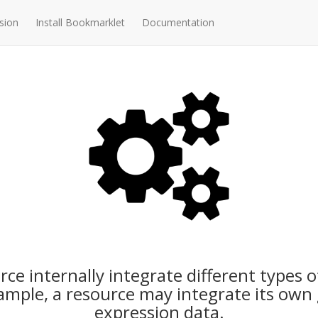
sion
Install Bookmarklet
Documentation
ce internally integrate different types o
mple, a resource may integrate its ow
expression data.