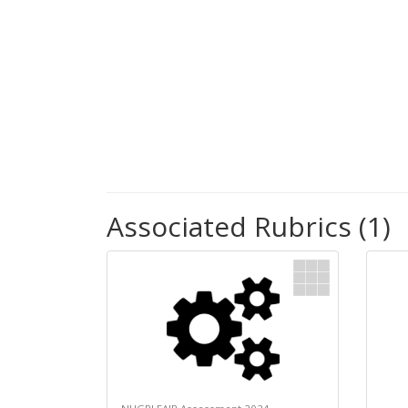
Associated Rubrics (1)