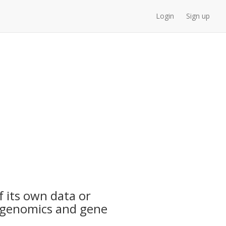
Login
Sign up
f its own data or
n genomics and gene