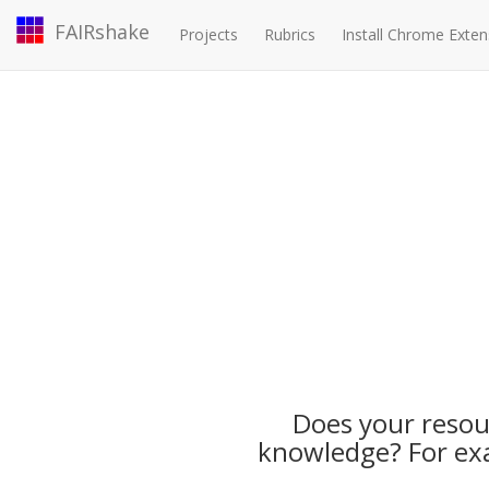
FAIRshake
Projects
Rubrics
Install Chrome Exten
Does your resour
knowledge? For exa