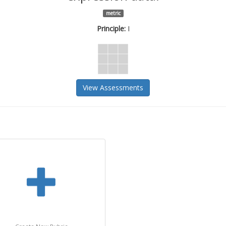
metric
Principle:
I
View Assessments