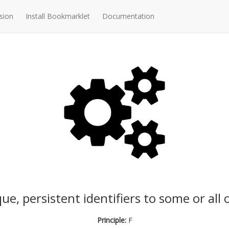
sion
Install Bookmarklet
Documentation
e, persistent identifiers to some or all 
Principle:
F