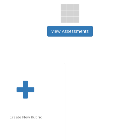
View Assessments
Create New Rubric