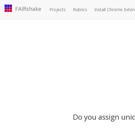
FAIRshake
Projects
Rubrics
Install Chrome Exten
Do you assign uniqu