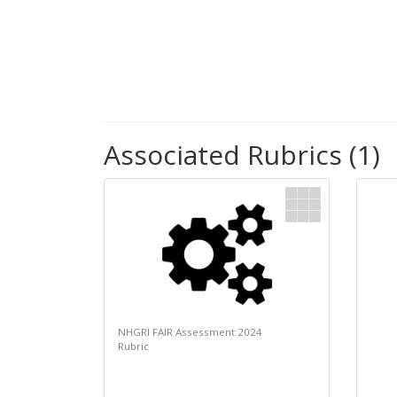
Associated Rubrics (1)
NHGRI FAIR Assessment 2024
Rubric