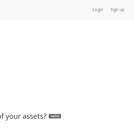
Login
Sign up
of your assets?
metric