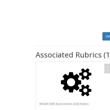
Vi
Associated Rubrics (1
NHGRI FAIR Assessment 2024 Rubric