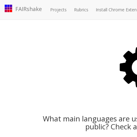
FAIRshake
Projects
Rubrics
Install Chrome Exten
What main languages are us
public? Check a