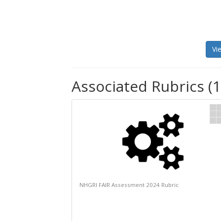
Vi
Associated Rubrics (1
NHGRI FAIR Assessment 2024 Rubric