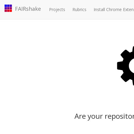
FAIRshake
Projects
Rubrics
Install Chrome Exten
Are your repositor