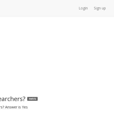
Login
Sign up
earchers?
metric
rs? Answer is Yes