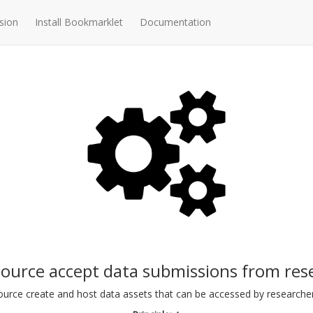
sion
Install Bookmarklet
Documentation
source accept data submissions from res
ource create and host data assets that can be accessed by researche