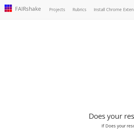
FAIRshake
Projects
Rubrics
Install Chrome Exten
Does your re
If Does your res