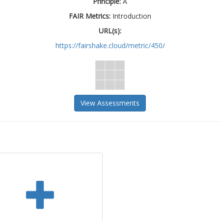
Principle:
A
FAIR Metrics:
Introduction
URL(s):
https://fairshake.cloud/metric/450/
View Assessments