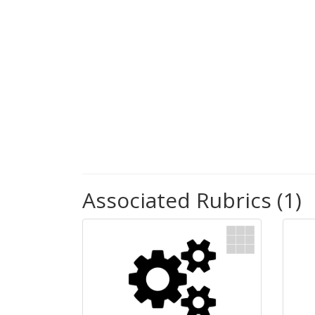
Associated Rubrics (1)