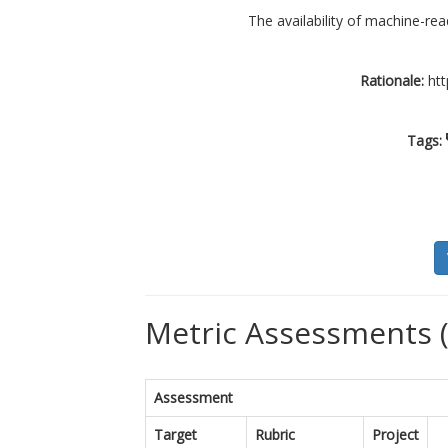
The availability of machine-rea
Rationale:
htt
Tags:
Metric Assessments (
Assessment
Target
Rubric
Project