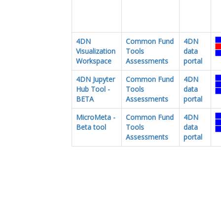
4DN
Common Fund
4DN
Visualization
Tools
data
Workspace
Assessments
portal
4DN Jupyter
Common Fund
4DN
Hub Tool -
Tools
data
BETA
Assessments
portal
MicroMeta -
Common Fund
4DN
Beta tool
Tools
data
Assessments
portal