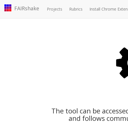
FAIRshake
Projects
Rubrics
Install Chrome Exten
The tool can be accesse
and follows commu