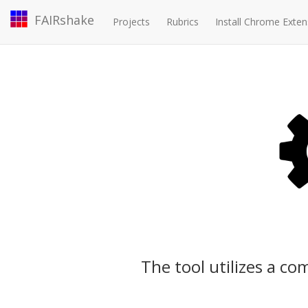
FAIRshake
Projects
Rubrics
Install Chrome Exten
The tool utilizes a c