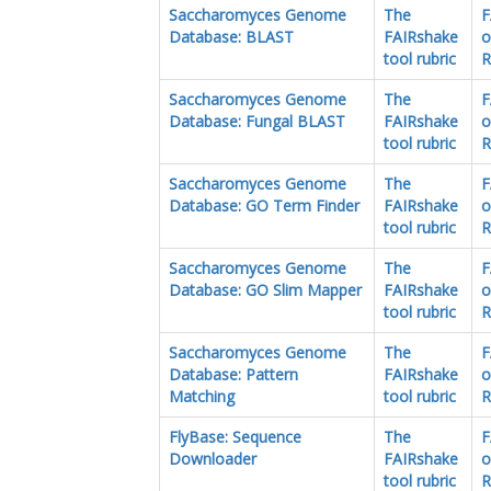
Saccharomyces Genome
The
F
Database: BLAST
FAIRshake
o
tool rubric
R
Saccharomyces Genome
The
F
Database: Fungal BLAST
FAIRshake
o
tool rubric
R
Saccharomyces Genome
The
F
Database: GO Term Finder
FAIRshake
o
tool rubric
R
Saccharomyces Genome
The
F
Database: GO Slim Mapper
FAIRshake
o
tool rubric
R
Saccharomyces Genome
The
F
Database: Pattern
FAIRshake
o
Matching
tool rubric
R
FlyBase: Sequence
The
F
Downloader
FAIRshake
o
tool rubric
R