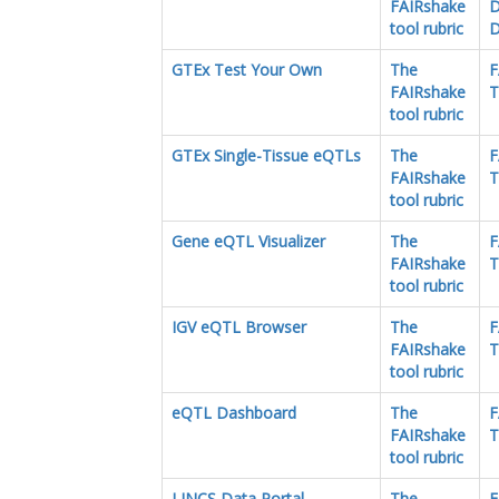
FAIRshake
D
tool rubric
D
GTEx Test Your Own
The
F
FAIRshake
T
tool rubric
GTEx Single-Tissue eQTLs
The
F
FAIRshake
T
tool rubric
Gene eQTL Visualizer
The
F
FAIRshake
T
tool rubric
IGV eQTL Browser
The
F
FAIRshake
T
tool rubric
eQTL Dashboard
The
F
FAIRshake
T
tool rubric
LINCS Data Portal
The
F