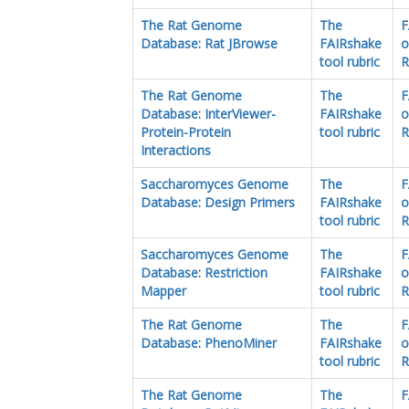
The Rat Genome
The
F
Database: Rat JBrowse
FAIRshake
o
tool rubric
R
The Rat Genome
The
F
Database: InterViewer-
FAIRshake
o
Protein-Protein
tool rubric
R
Interactions
Saccharomyces Genome
The
F
Database: Design Primers
FAIRshake
o
tool rubric
R
Saccharomyces Genome
The
F
Database: Restriction
FAIRshake
o
Mapper
tool rubric
R
The Rat Genome
The
F
Database: PhenoMiner
FAIRshake
o
tool rubric
R
The Rat Genome
The
F