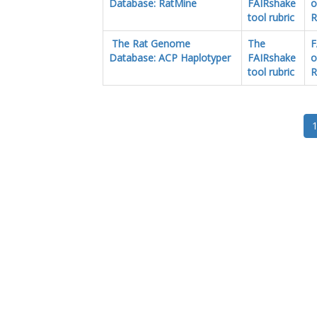
Database: RatMine
FAIRshake
o
tool rubric
R
The Rat Genome
The
F
Database: ACP Haplotyper
FAIRshake
o
tool rubric
R