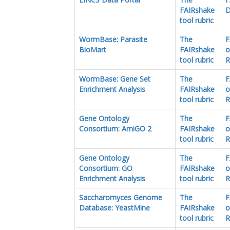
FAIRshake
D
tool rubric
WormBase: Parasite
The
F
BioMart
FAIRshake
o
tool rubric
R
WormBase: Gene Set
The
F
Enrichment Analysis
FAIRshake
o
tool rubric
R
Gene Ontology
The
F
Consortium: AmiGO 2
FAIRshake
o
tool rubric
R
Gene Ontology
The
F
Consortium: GO
FAIRshake
o
Enrichment Analysis
tool rubric
R
Saccharomyces Genome
The
F
Database: YeastMine
FAIRshake
o
tool rubric
R