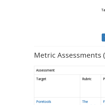
Ta
Metric Assessments 
Assessment
Target
Rubric
P
Poretools
The
F