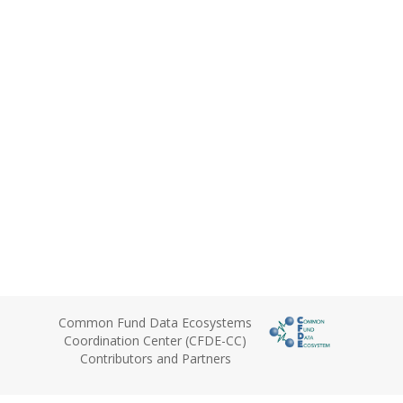
Common Fund Data Ecosystems
Coordination Center (CFDE-CC)
Contributors and Partners