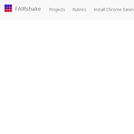
FAIRshake
Projects
Rubrics
Install Chrome Exten