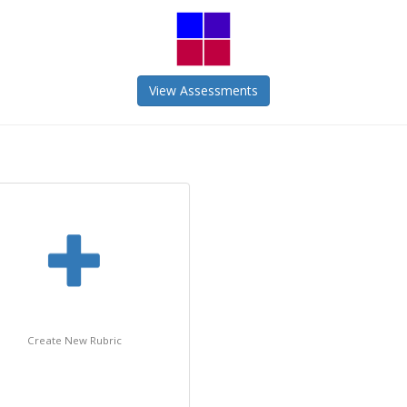
View Assessments
Create New Rubric