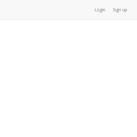
Login
Sign up