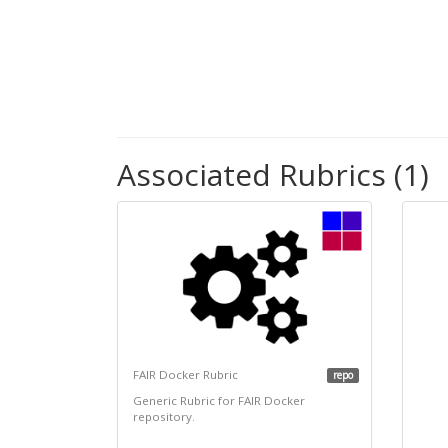
Associated Rubrics (1)
FAIR Docker Rubric
repo
Generic Rubric for FAIR Docker
repository.