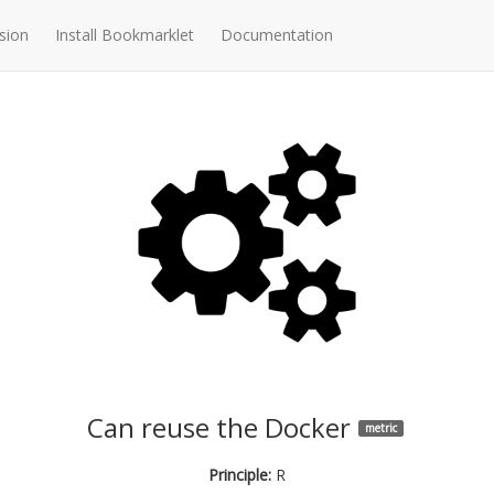
sion
Install Bookmarklet
Documentation
Can reuse the Docker
metric
Principle:
R