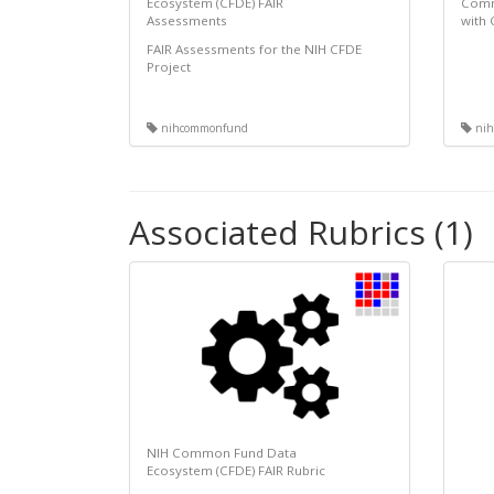
Ecosystem (CFDE) FAIR
Comm
Assessments
with
FAIR Assessments for the NIH CFDE
Project
nihcommonfund
nih
Associated Rubrics (1)
NIH Common Fund Data
Ecosystem (CFDE) FAIR Rubric