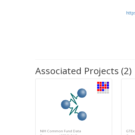
http
Associated Projects (2)
NIH Common Fund Data
GTEx