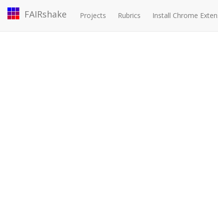
FAIRshake
Projects
Rubrics
Install Chrome Exten