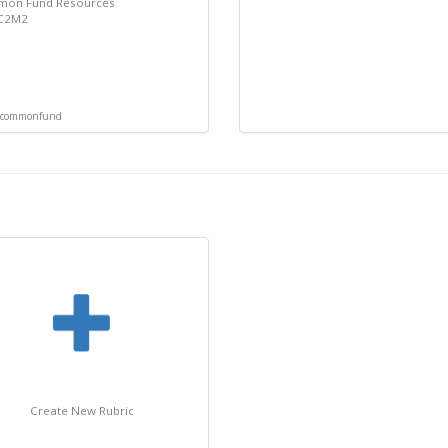
on Fund Resources
 C2M2
commonfund
Create New Rubric