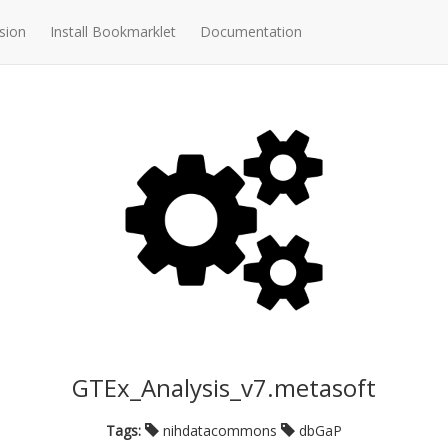
sion
Install Bookmarklet
Documentation
GTEx_Analysis_v7.metasoft
Tags:
nihdatacommons
dbGaP