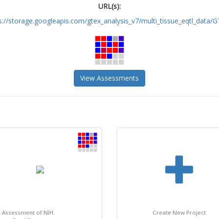
URL(s):
s://storage.googleapis.com/gtex_analysis_v7/multi_tissue_eqtl_data/GT
View Assessments
: Assessment of NIH
Create New Project