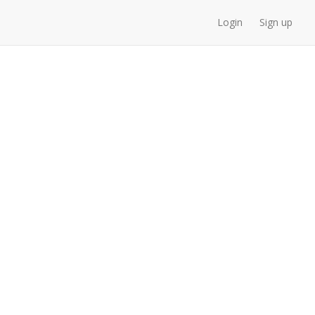
Login
Sign up