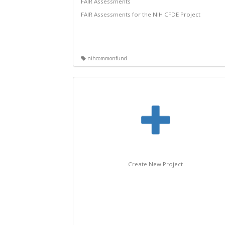
FAIR Assessments
FAIR Assessments for the NIH CFDE Project
nihcommonfund
Create New Project