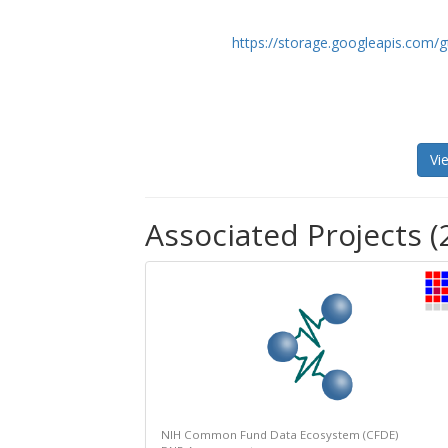
https://storage.googleapis.com/g
Vi
Associated Projects (
NIH Common Fund Data Ecosystem (CFDE)