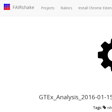
FAIRshake
Projects
Rubrics
Install Chrome Exten
GTEx_Analysis_2016-01-1
Tags:
ni