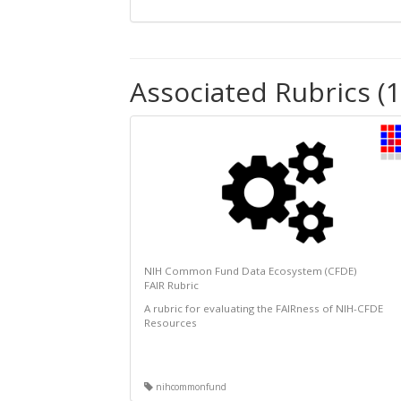
Associated Rubrics (1
NIH Common Fund Data Ecosystem (CFDE)
FAIR Rubric
A rubric for evaluating the FAIRness of NIH-CFDE
Resources
nihcommonfund