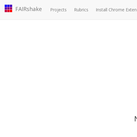
FAIRshake
Projects
Rubrics
Install Chrome Exten