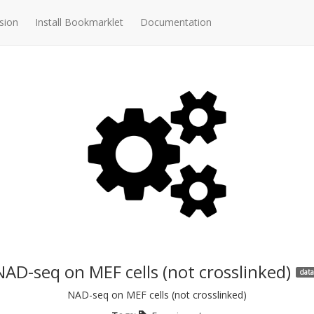
sion
Install Bookmarklet
Documentation
NAD-seq on MEF cells (not crosslinked)
data
NAD-seq on MEF cells (not crosslinked)