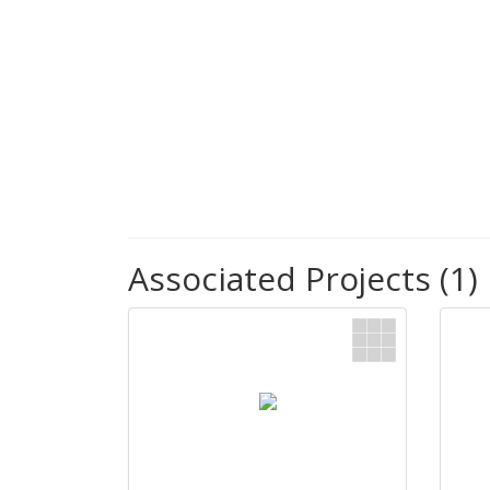
Associated Projects (1)