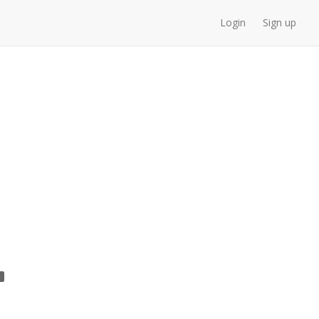
Login
Sign up