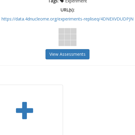
Tags:
Experiment
URL(s):
https://data.4dnucleome.org/experiments-repliseq/4DNEXVDUDPJN
View Assessments