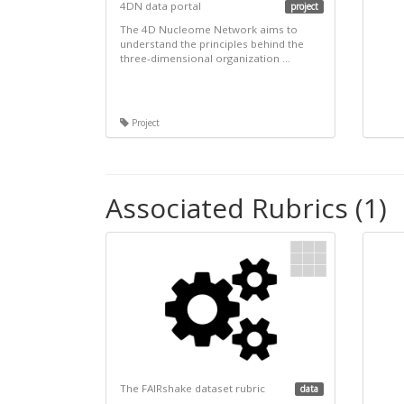
4DN data portal
project
The 4D Nucleome Network aims to
understand the principles behind the
three-dimensional organization ...
Project
Associated Rubrics (1)
The FAIRshake dataset rubric
data