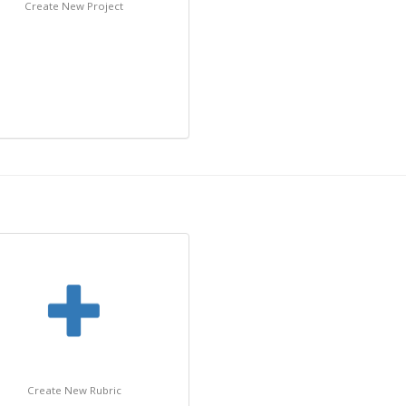
Create New Project
Create New Rubric