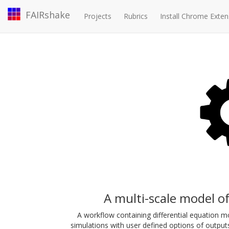
FAIRshake
Projects
Rubrics
Install Chrome Exten
A multi-scale model of
A workflow containing differential equation m
simulations with user defined options of output