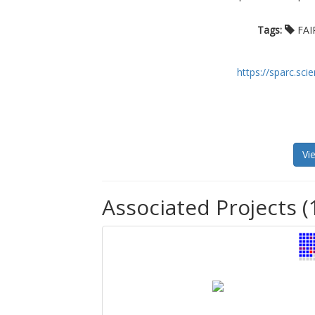
Tags:
FAI
https://sparc.sc
Vi
Associated Projects (