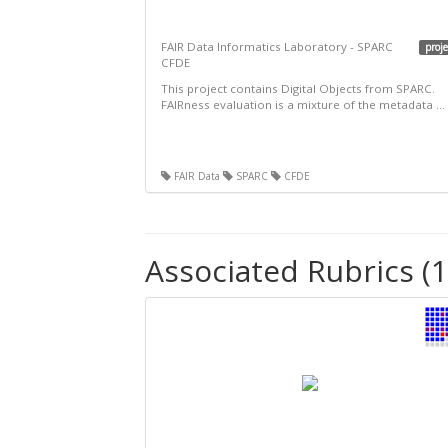
FAIR Data Informatics Laboratory - SPARC
proje
CFDE
This project contains Digital Objects from SPARC.
FAIRness evaluation is a mixture of the metadata ...
FAIR Data
SPARC
CFDE
Associated Rubrics (1