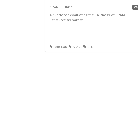
SPARC Rubric
da
A rubric for evaluating the FAIRness of SPARC
Resource as part of CFDE.
FAIR Data
SPARC
CFDE