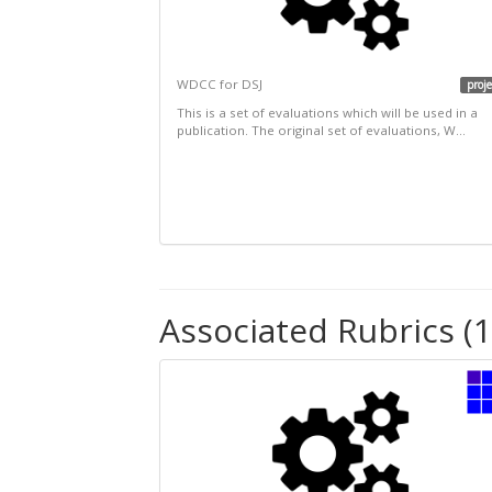
WDCC for DSJ
proje
This is a set of evaluations which will be used in a
publication. The original set of evaluations, W...
Associated Rubrics (1