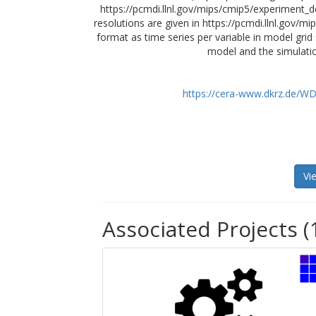
https://pcmdi.llnl.gov/mips/cmip5/experiment_de
resolutions are given in https://pcmdi.llnl.gov/m
format as time series per variable in model grid
model and the simulatio
https://cera-www.dkrz.de/
Vi
Associated Projects (