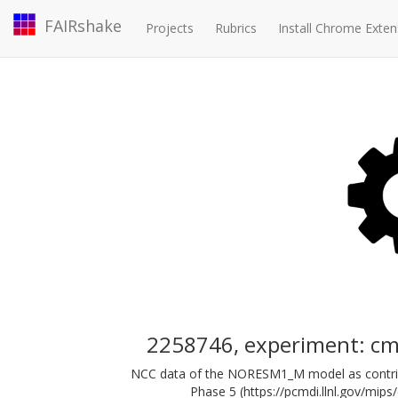
FAIRshake
Projects
Rubrics
Install Chrome Exten
2258746, experiment: c
NCC data of the NORESM1_M model as contrib
Phase 5 (https://pcmdi.llnl.gov/mips/