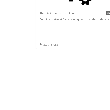
The FAIRshake dataset rubric
da
An initial dataset for asking questions about datase
test fairshake