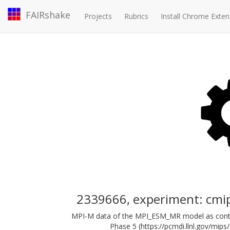
FAIRshake
Projects
Rubrics
Install Chrome Exten
2339666, experiment: cm
MPI-M data of the MPI_ESM_MR model as contri
Phase 5 (https://pcmdi.llnl.gov/mips/