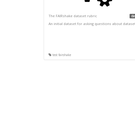
The FAIRshake dataset rubric
da
An initial dataset for asking questions about datase
test fairshake