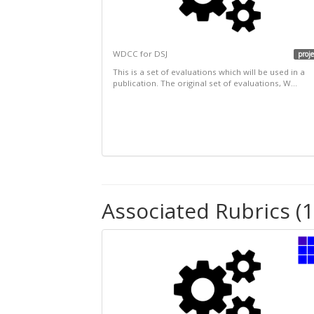
WDCC for DSJ
proje
This is a set of evaluations which will be used in a
publication. The original set of evaluations, W...
Associated Rubrics (1