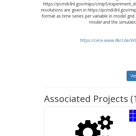
https://pcmdi.llnl.gov/mips/cmip5/experiment_de
resolutions are given in https://pcmdi.llnl.gov/
format as time series per variable in model grid
model and the simulatio
https://cera-www.dkrz.de/
Vi
Associated Projects (