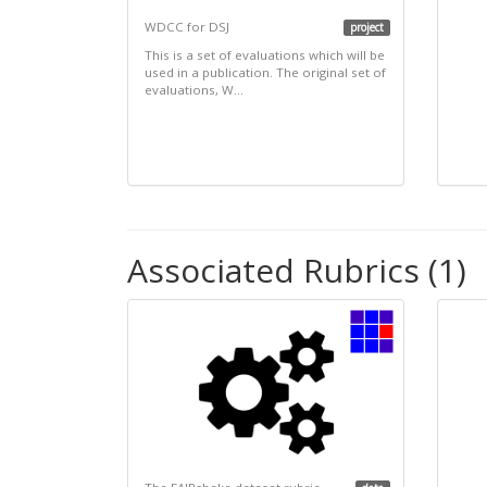
WDCC for DSJ
project
This is a set of evaluations which will be
used in a publication. The original set of
evaluations, W...
Associated Rubrics (1)