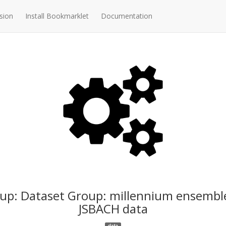
sion
Install Bookmarklet
Documentation
up: Dataset Group: millennium ensembl
JSBACH data
data