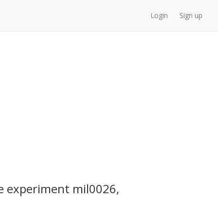
Login
Sign up
e experiment mil0026,