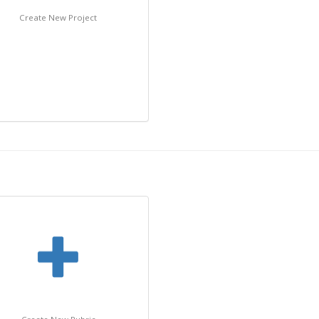
Create New Project