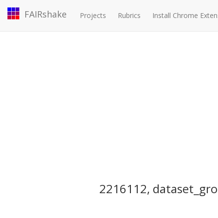
FAIRshake
Projects
Rubrics
Install Chrome Exten
2216112, dataset_gro