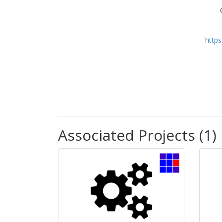
http
Associated Projects (1)