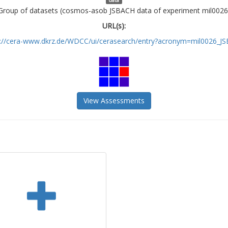
Group of datasets (cosmos-asob JSBACH data of experiment mil0026
URL(s):
s://cera-www.dkrz.de/WDCC/ui/cerasearch/entry?acronym=mil0026_J
View Assessments