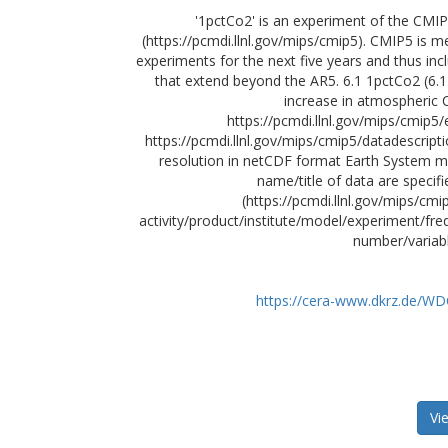
'1pctCo2' is an experiment of the CMI
(https://pcmdi.llnl.gov/mips/cmip5). CMIP5 is 
experiments for the next five years and thus inc
that extend beyond the AR5. 6.1 1pctCo2 (6.1 
increase in atmospheric 
https://pcmdi.llnl.gov/mips/cmip5/
https://pcmdi.llnl.gov/mips/cmip5/datadescripti
resolution in netCDF format Earth System mo
name/title of data are specif
(https://pcmdi.llnl.gov/mips/cm
activity/product/institute/model/experiment/
number/variab
https://cera-www.dkrz.de/W
Vi