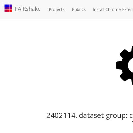
FAIRshake
Projects
Rubrics
Install Chrome Exten
2402114, dataset group: