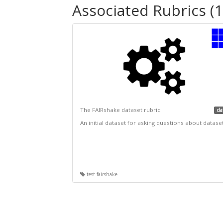
Associated Rubrics (1
The FAIRshake dataset rubric
da
An initial dataset for asking questions about datase
test fairshake