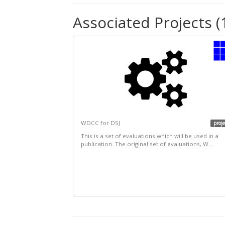
Associated Projects (
WDCC for DSJ
proje
This is a set of evaluations which will be used in a
publication. The original set of evaluations, W...