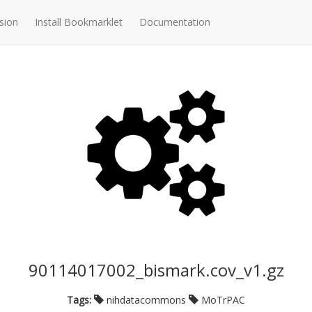
sion
Install Bookmarklet
Documentation
90114017002_bismark.cov_v1.gz
Tags:
nihdatacommons
MoTrPAC