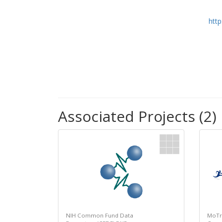
htt
Associated Projects (2)
NIH Common Fund Data
MoTr