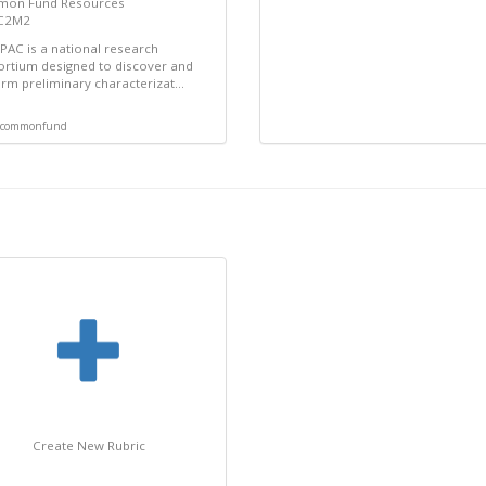
on Fund Resources
 C2M2
AC is a national research
rtium designed to discover and
rm preliminary characterizat...
commonfund
Create New Rubric