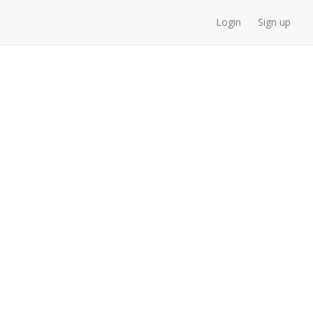
Login
Sign up