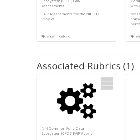
Ecosystem (CFDE) FAIR
Comm
Assessments
with
FAIR Assessments for the NIH CFDE
MoTrP
Project
conso
perfo
nihcommonfund
nih
Associated Rubrics (1)
NIH Common Fund Data
Ecosystem (CFDE) FAIR Rubric