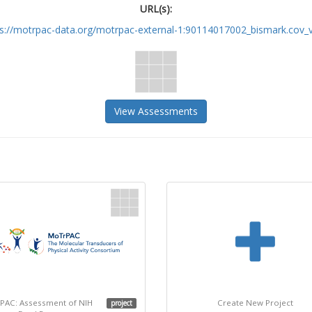
URL(s):
ps://motrpac-data.org/motrpac-external-1:90114017002_bismark.cov_v
View Assessments
PAC: Assessment of NIH
Create New Project
project