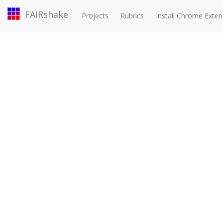
FAIRshake
Projects
Rubrics
Install Chrome Exten