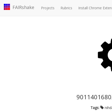
FAIRshake
Projects
Rubrics
Install Chrome Exten
90114016802
Tags:
nih