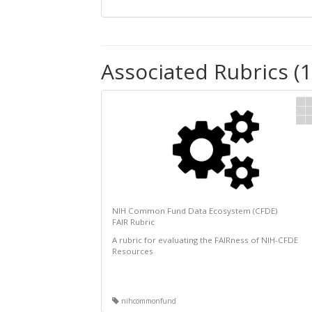
Associated Rubrics (1
NIH Common Fund Data Ecosystem (CFDE)
FAIR Rubric
A rubric for evaluating the FAIRness of NIH-CFDE
Resources
nihcommonfund