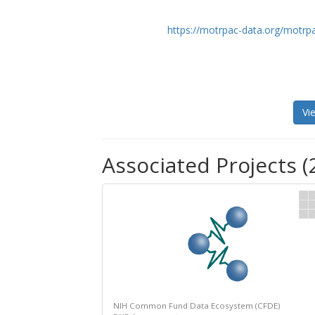
https://motrpac-data.org/motrp
Vi
Associated Projects (
NIH Common Fund Data Ecosystem (CFDE)