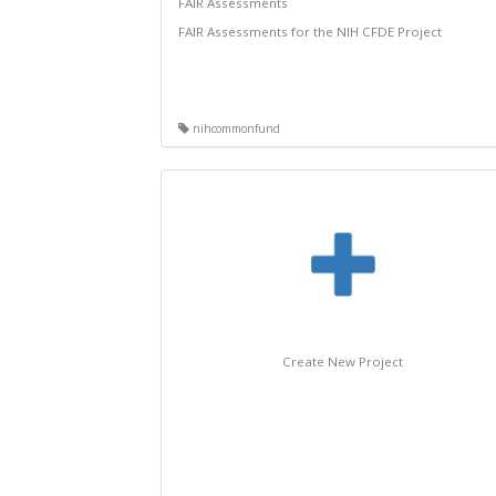
FAIR Assessments
FAIR Assessments for the NIH CFDE Project
nihcommonfund
Create New Project