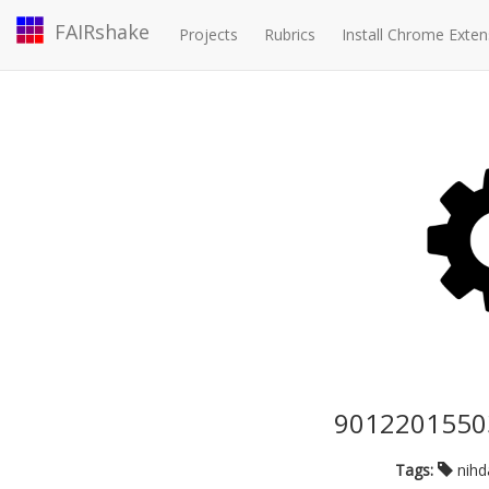
FAIRshake
Projects
Rubrics
Install Chrome Exten
90122015503
Tags:
nih