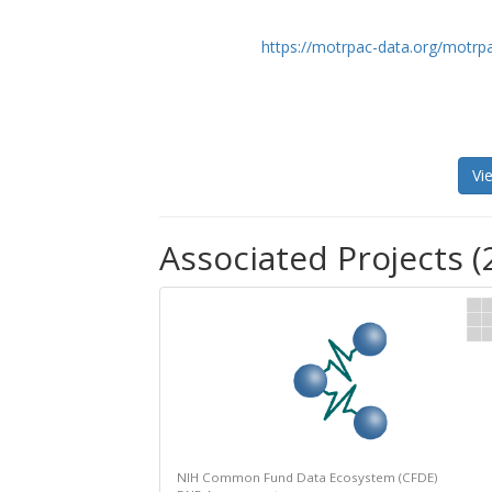
https://motrpac-data.org/motrp
Vi
Associated Projects (
NIH Common Fund Data Ecosystem (CFDE)