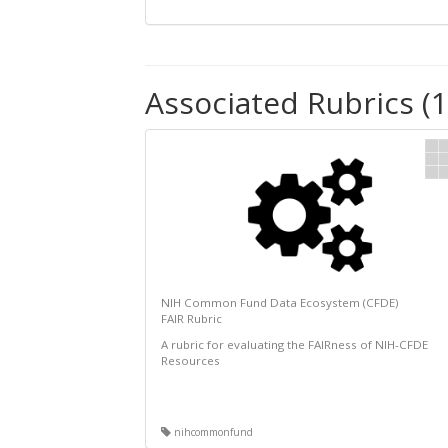
Associated Rubrics (1
NIH Common Fund Data Ecosystem (CFDE)
FAIR Rubric
A rubric for evaluating the FAIRness of NIH-CFDE
Resources
nihcommonfund