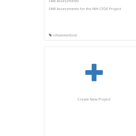
FAIR Assessments
FAIR Assessments for the NIH CFDE Project
nihcommonfund
Create New Project