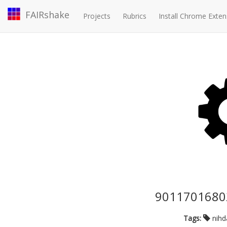
FAIRshake
Projects
Rubrics
Install Chrome Exten
90117016802
Tags:
nih