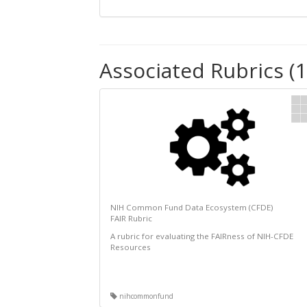
Associated Rubrics (1
NIH Common Fund Data Ecosystem (CFDE)
FAIR Rubric
A rubric for evaluating the FAIRness of NIH-CFDE
Resources
nihcommonfund