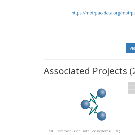
https://motrpac-data.org/motrp
Vi
Associated Projects (
NIH Common Fund Data Ecosystem (CFDE)