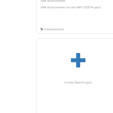
FAIR Assessments
FAIR Assessments for the NIH CFDE Project
nihcommonfund
Create New Project