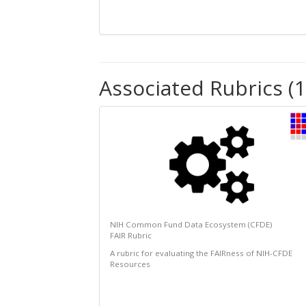
Associated Rubrics (1
NIH Common Fund Data Ecosystem (CFDE)
FAIR Rubric
A rubric for evaluating the FAIRness of NIH-CFDE
Resources