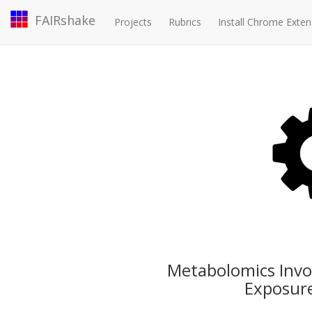
FAIRshake
Projects
Rubrics
Install Chrome Exten
Metabolomics Involv
Exposure