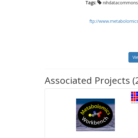
Tags:
nihdatacommon
ftp://www.metabolomics
Vi
Associated Projects (