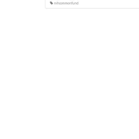
nihcommonfund