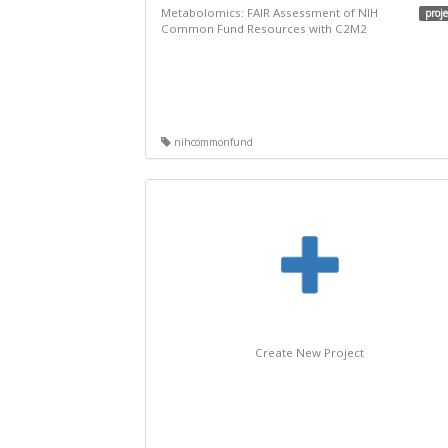
Metabolomics: FAIR Assessment of NIH
proje
Common Fund Resources with C2M2
nihcommonfund
Create New Project