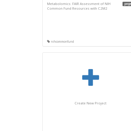
Metabolomics: FAIR Assessment of NIH
proje
Common Fund Resources with C2M2
nihcommonfund
Create New Project