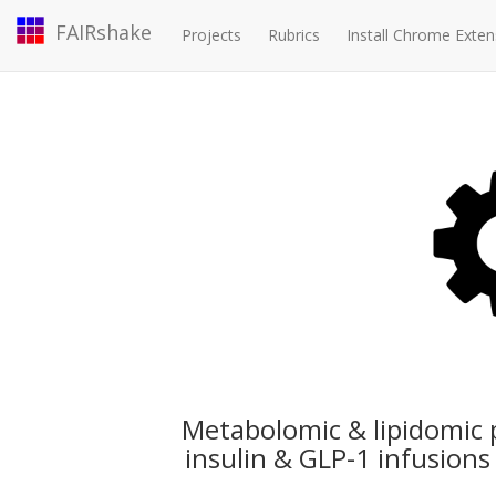
FAIRshake
Projects
Rubrics
Install Chrome Exten
Metabolomic & lipidomic 
insulin & GLP-1 infusion