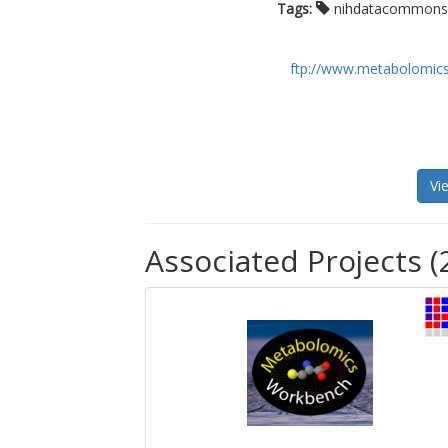
Tags:
nihdatacommon
ftp://www.metabolomics
Vi
Associated Projects (