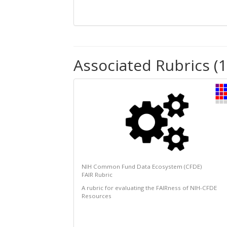
Associated Rubrics (1
NIH Common Fund Data Ecosystem (CFDE)
FAIR Rubric
A rubric for evaluating the FAIRness of NIH-CFDE
Resources