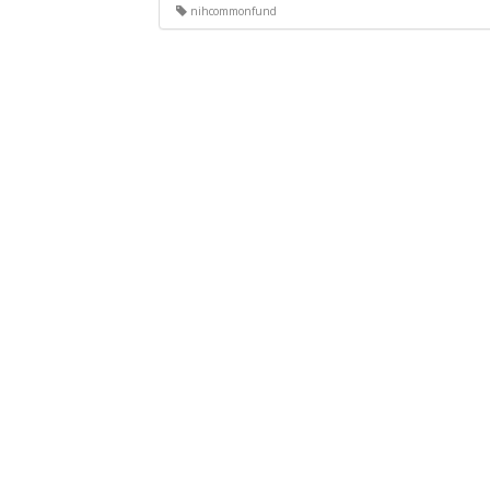
nihcommonfund