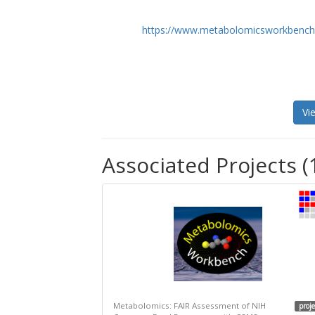
https://www.metabolomicsworkbench
Vi
Associated Projects (
Metabolomics: FAIR Assessment of NIH
proje