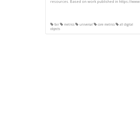
resources. Based on work published in https://www.
fair
metrics
universal
core metrics
all digital
objects