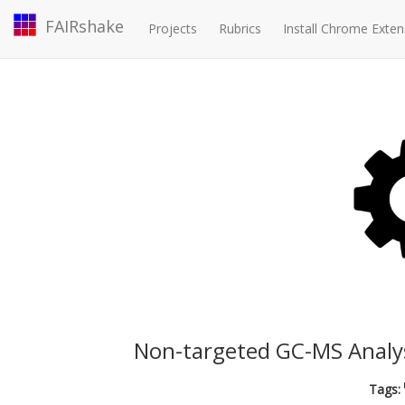
FAIRshake
Projects
Rubrics
Install Chrome Exten
Non-targeted GC-MS Analysis
Tags: