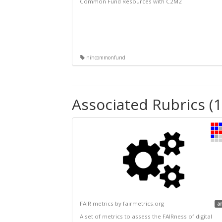
Common Fund Resources with C2M2
nihcommonfund
Associated Rubrics (1
FAIR metrics by fairmetrics.org
a
A set of metrics to assess the FAIRness of digital